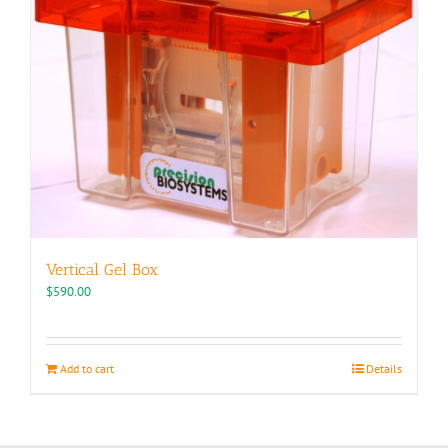
Vertical Gel Box
$
590.00
Add to cart
Details