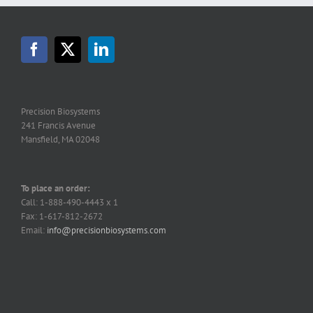
Precision Biosystems
241 Francis Avenue
Mansfield, MA 02048
To place an order:
Call: 1-888-490-4443 x 1
Fax: 1-617-812-2672
Email:
info@precisionbiosystems.com