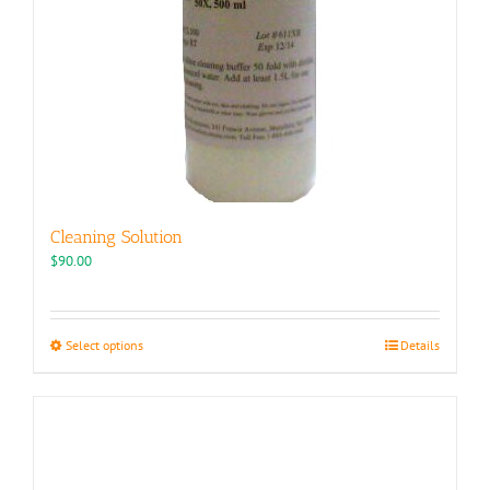
Cleaning Solution
$
90.00
This
Select options
Details
product
has
multiple
variants.
The
options