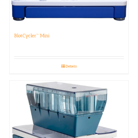
BlotCycler™ Mini
Details