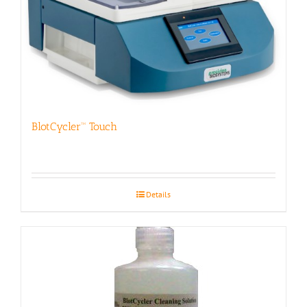
BlotCycler™ Touch
Details