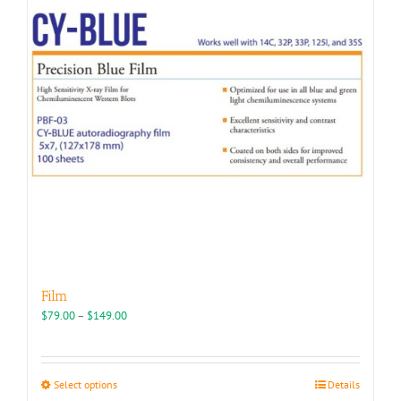
may
be
chosen
on
the
product
page
Film
Price
$
79.00
–
$
149.00
range:
$79.00
through
This
Select options
Details
$149.00