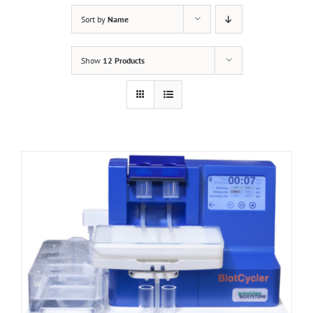
Sort by
Name
Show
12 Products