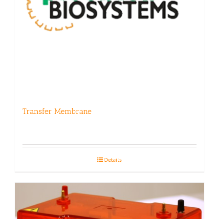
Transfer Membrane
Details