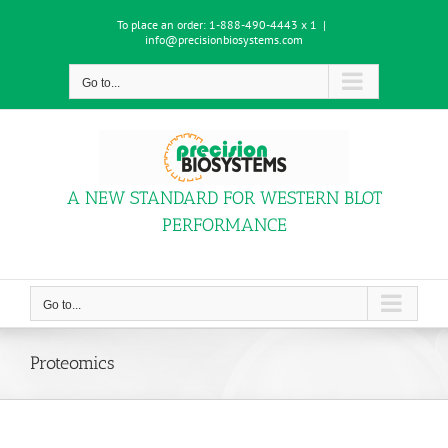
Skip
To place an order:
1-888-490-4443 x 1
|
to
info@precisionbiosystems.com
content
Go to...
A NEW STANDARD FOR WESTERN BLOT
PERFORMANCE
Go to...
Proteomics