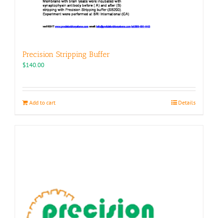
Precision Stripping Buffer
$
140.00
Add to cart
Details