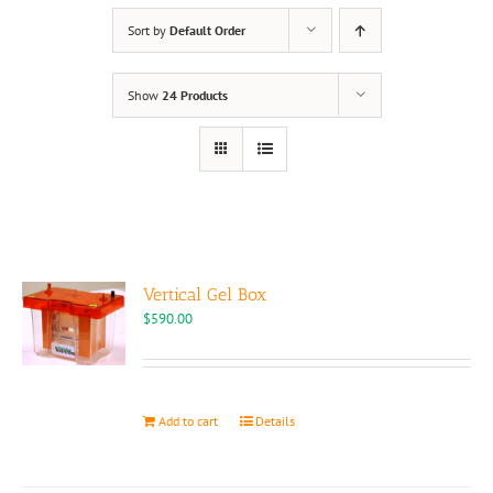
Sort by
Default Order
Show
24 Products
Vertical Gel Box
$
590.00
Add to cart
Details