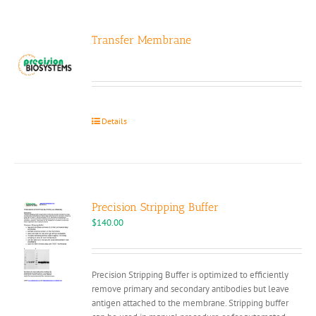
Transfer Membrane
Details
Precision Stripping Buffer
$
140.00
Precision Stripping Buffer is optimized to efficiently
remove primary and secondary antibodies but leave
antigen attached to the membrane. Stripping buffer