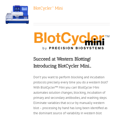
BlotCycler™ Mini
Succeed at Western Blotting!
Introducing BlotCycler Mini…
Don’t you want to perform blocking and incubation
protocols precisely every time you do a western blot?
With BlotCycler™ Mini you can! BlotCycler Mini
automates solution changes, blocking, incubation of
primary and secondary antibodies, and washing steps.
Eliminate variables that occur by manually western
blot – processing by hand has long been identified as
the dominant source of variability in western blot