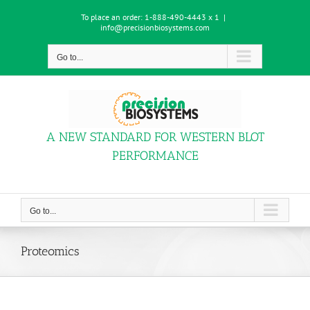
Skip
To place an order:
1-888-490-4443 x 1
|
to
info@precisionbiosystems.com
content
Go to...
A NEW STANDARD FOR WESTERN BLOT
PERFORMANCE
Go to...
Proteomics