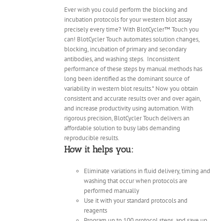
Ever wish you could perform the blocking and
incubation protocols for your western blot assay
precisely every time? With BlotCycler™ Touch you
can! BlotCycler Touch automates solution changes,
blocking, incubation of primary and secondary
antibodies, and washing steps.
Inconsistent
performance of these steps by manual methods has
long been identified as the dominant source of
variability in western blot results.* Now you obtain
consistent and accurate results over and over again,
and increase productivity using automation. With
rigorous precision, BlotCycler Touch delivers an
affordable solution to busy labs demanding
reproducible results.
How it helps you:
Eliminate variations in fluid delivery, timing and
washing that occur when protocols are
performed manually
Use it with your standard protocols and
reagents
Program up to 100 protocol steps, and save up