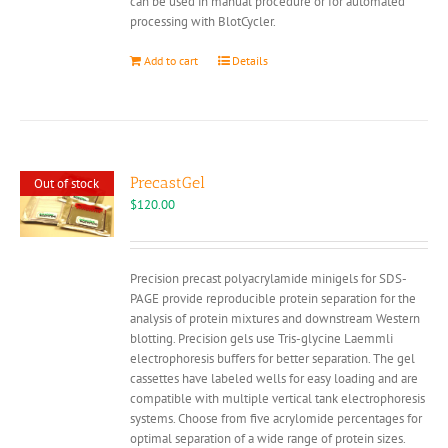
can be used in manual procedure or for automated
processing with BlotCycler.
Add to cart
Details
PrecastGel
Out of stock
$
120.00
Precision precast polyacrylamide minigels for SDS-
PAGE provide reproducible protein separation for the
analysis of protein mixtures and downstream Western
blotting. Precision gels use Tris-glycine Laemmli
electrophoresis buffers for better separation. The gel
cassettes have labeled wells for easy loading and are
compatible with multiple vertical tank electrophoresis
systems. Choose from five acrylomide percentages for
optimal separation of a wide range of protein sizes.