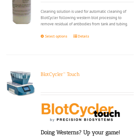
on
Cleaning solution is used for automatic cleaning of
the
BlotCycler following western blot processing to
product
remove residual of antibodies from tank and tubing.
page
This
Select options
Details
product
has
multiple
variants.
The
options
BlotCycler™ Touch
may
be
chosen
on
the
product
page
Doing Westerns? Up your game!