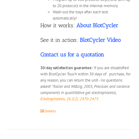
to 20 protocols in the internal memory
Wash out the trays after each test
automatically!
How it works:
About BlotCycler
See it in action:
BlotCycler Video
Contact us for a quotation
30-day satisfaction guarantee:
If you are dissatisfied
with BlotCycler Touch within 30 days of purchase, for
any reason, you can return the unit - no questions
asked!
*Koller and Wätzig, 2005, Precision and variance
components in quantitative gel electrophoresis,
Electrophoresis, 26 (12) :2470-2475
.
Details