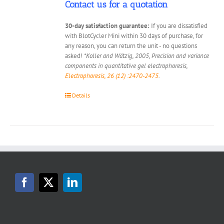
Contact us for a quotation
30-day satisfaction guarantee:
If you are dissatisfied
with BlotCycler Mini within 30 days of purchase, for
any reason, you can return the unit - no questions
asked!
*Koller and Wätzig, 2005, Precision and variance
components in quantitative gel electrophoresis,
Electrophoresis, 26 (12) :2470-2475
.
Details