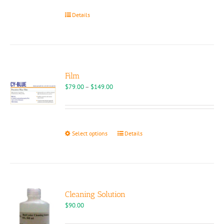
Details
Film
Price
$
79.00
–
$
149.00
range:
$79.00
through
$149.00
This
Select options
Details
product
has
multiple
variants.
The
options
Cleaning Solution
may
$
90.00
be
chosen