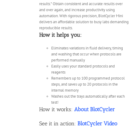
results.* Obtain consistent and accurate results over
and over again, and increase productivity using
automation. With rigorous precision, BlotCycler Mini
delivers an affordable solution to busy labs demanding
reproducible results.
How it helps you:
Eliminates variations in fluid delivery, timing
and washing that occur when protocols are
performed manually
Easily uses your standard protocols and
reagents
Remembers up to 100 programmed protocol
steps, and saves up to 20 protocols in the
internal memory
Washes out the trays automatically after each
test!
How it works:
About BlotCycler
See it in action:
BlotCycler Video