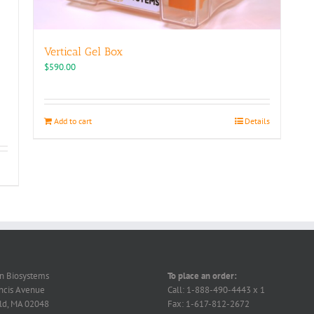
Vertical Gel Box
$
590.00
Add to cart
Details
on Biosystems
To place an order:
ncis Avenue
Call: 1-888-490-4443 x 1
ld, MA 02048
Fax: 1-617-812-2672