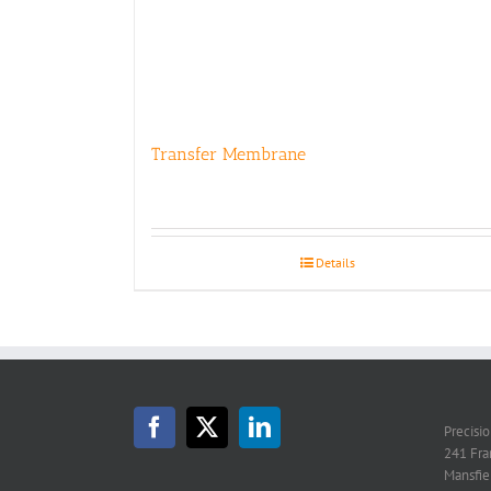
Transfer Membrane
Details
Precisi
241 Fra
Mansfie