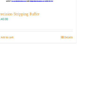
recision Stripping Buffer
140.00
Add to cart
Details