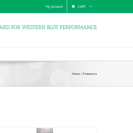
My Account
CART
ARD FOR WESTERN BLOT PERFORMANCE
Home
Proteomics