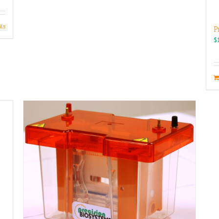
ils
P
$