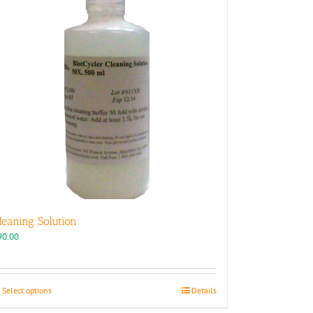
leaning Solution
90.00
This
Select options
Details
product