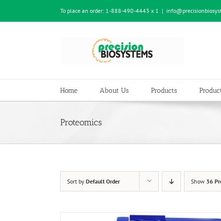
Skip
To place an order:
1-888-490-4443 x 1
|
info@precisionbiosy
to
content
Home
About Us
Products
Product
Proteomics
Sort by
Default Order
Show
36 Pr