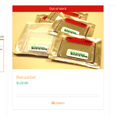
Out of stock
PrecastGel
$
120.00
Details