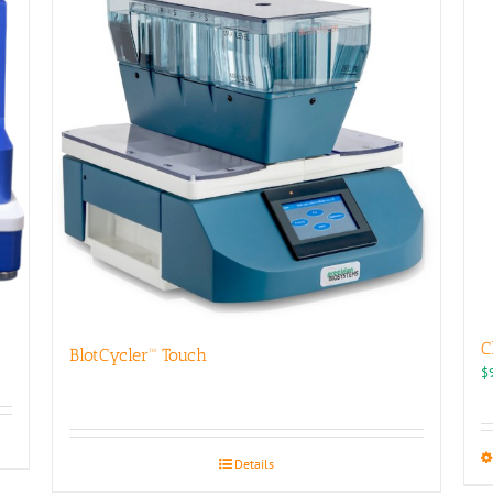
C
BlotCycler™ Touch
$
Details