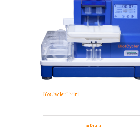
BlotCycler™ Mini
Details