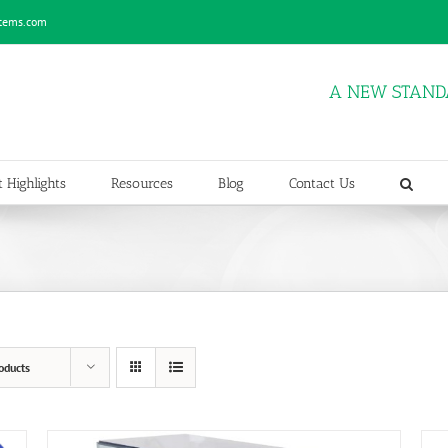
stems.com
A NEW STAND
 Highlights
Resources
Blog
Contact Us
oducts