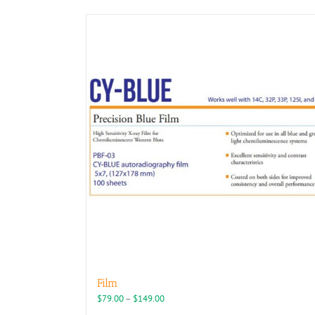
Film
Price
$
79.00
–
$
149.00
range: