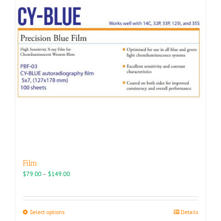
may
be
chosen
on
the
product
page
Film
Price
$
79.00
–
$
149.00
range:
$79.00
through
This
Select options
Details
$149.00