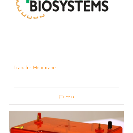
Transfer Membrane
Details