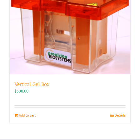
Vertical Gel Box
$
590.00
Add to cart
Details