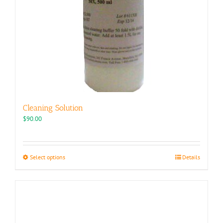
Cleaning Solution
$
90.00
This
Select options
Details
product
has
multiple
variants.
The
options