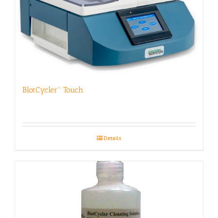
BlotCycler™ Touch
Details