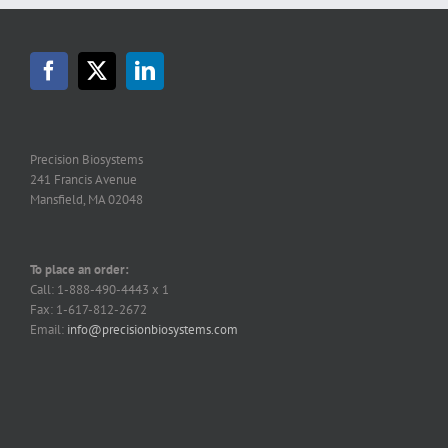
Precision Biosystems
241 Francis Avenue
Mansfield, MA 02048
To place an order:
Call: 1-888-490-4443 x 1
Fax: 1-617-812-2672
Email:
info@precisionbiosystems.com