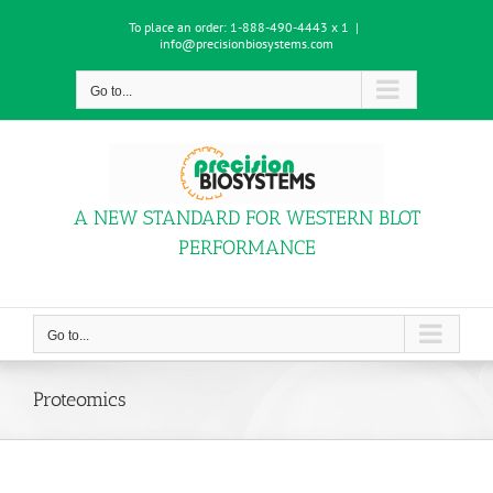
Skip
To place an order:
1-888-490-4443 x 1
|
to
info@precisionbiosystems.com
content
Go to...
A NEW STANDARD FOR WESTERN BLOT
PERFORMANCE
Go to...
Proteomics