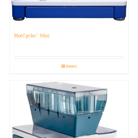
BlotCycler™ Mini
Details