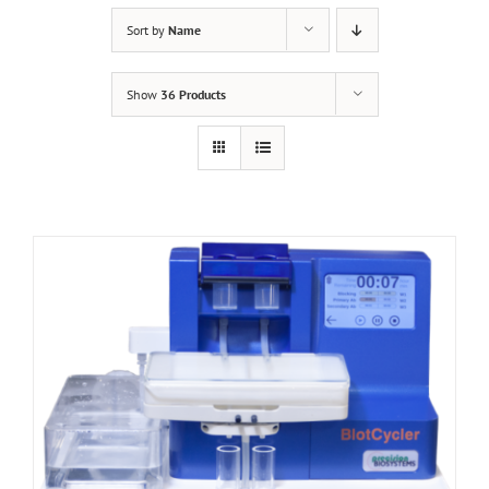
Sort by
Name
Show
36 Products