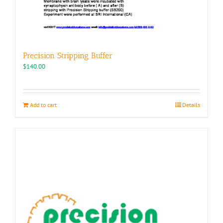
Precision Stripping Buffer
$
140.00
Add to cart
Details