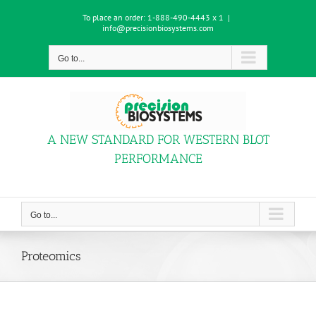
Skip
To place an order:
1-888-490-4443 x 1
|
to
info@precisionbiosystems.com
content
Go to...
A NEW STANDARD FOR WESTERN BLOT
PERFORMANCE
Go to...
Proteomics