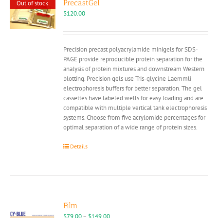
PrecastGel
Out of stock
$
120.00
Precision precast polyacrylamide minigels for SDS-
PAGE provide reproducible protein separation for the
analysis of protein mixtures and downstream Western
blotting. Precision gels use Tris-glycine Laemmli
electrophoresis buffers for better separation. The gel
cassettes have labeled wells for easy loading and are
compatible with multiple vertical tank electrophoresis
systems. Choose from five acrylomide percentages for
optimal separation of a wide range of protein sizes.
Details
Film
Price
$
79.00
–
$
149.00