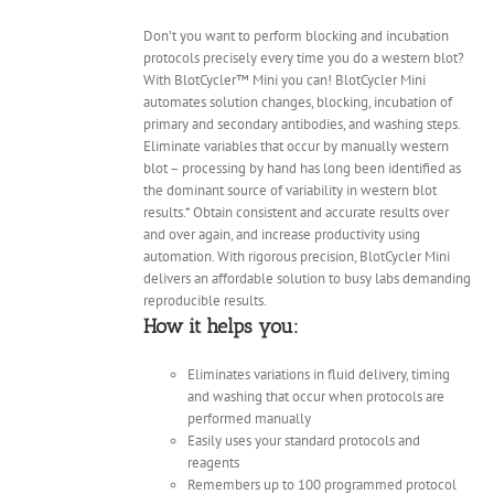
Don’t you want to perform blocking and incubation
protocols precisely every time you do a western blot?
With BlotCycler™ Mini you can! BlotCycler Mini
automates solution changes, blocking, incubation of
primary and secondary antibodies, and washing steps.
Eliminate variables that occur by manually western
blot – processing by hand has long been identified as
the dominant source of variability in western blot
results.* Obtain consistent and accurate results over
and over again, and increase productivity using
automation. With rigorous precision, BlotCycler Mini
delivers an affordable solution to busy labs demanding
reproducible results.
How it helps you:
Eliminates variations in fluid delivery, timing
and washing that occur when protocols are
performed manually
Easily uses your standard protocols and
reagents
Remembers up to 100 programmed protocol