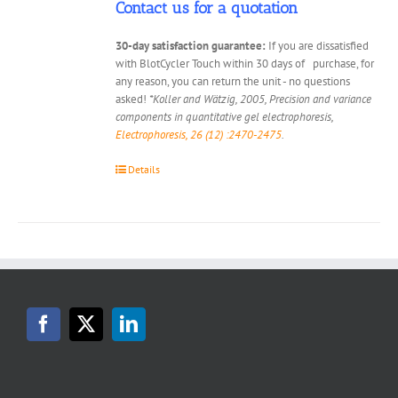
Contact us for a quotation
30-day satisfaction guarantee:
If you are dissatisfied
with BlotCycler Touch within 30 days of purchase, for
any reason, you can return the unit - no questions
asked!
*Koller and Wätzig, 2005, Precision and variance
components in quantitative gel electrophoresis,
Electrophoresis, 26 (12) :2470-2475
.
Details