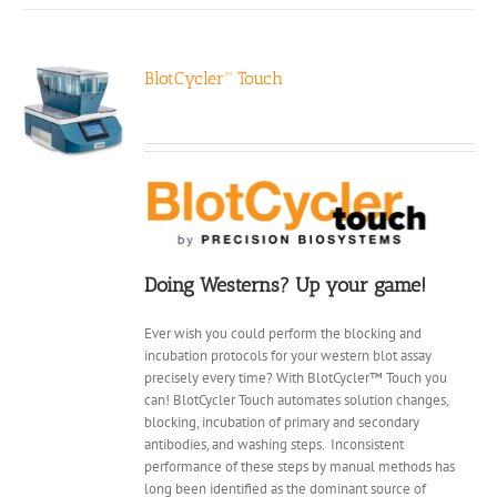
BlotCycler™ Touch
Doing Westerns? Up your game!
Ever wish you could perform the blocking and
incubation protocols for your western blot assay
precisely every time? With BlotCycler™ Touch you
can! BlotCycler Touch automates solution changes,
blocking, incubation of primary and secondary
antibodies, and washing steps.
Inconsistent
performance of these steps by manual methods has
long been identified as the dominant source of