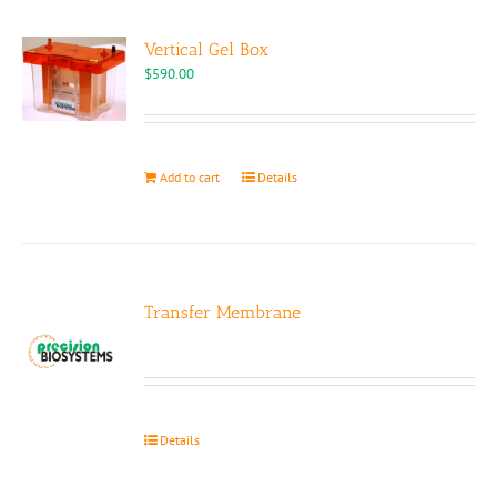
Vertical Gel Box
$
590.00
Add to cart
Details
Transfer Membrane
Details