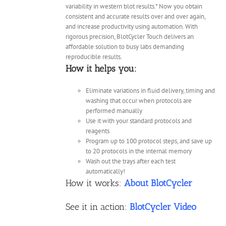
variability in western blot results.* Now you obtain
consistent and accurate results over and over again,
and increase productivity using automation. With
rigorous precision, BlotCycler Touch delivers an
affordable solution to busy labs demanding
reproducible results.
How it helps you:
Eliminate variations in fluid delivery, timing and
washing that occur when protocols are
performed manually
Use it with your standard protocols and
reagents
Program up to 100 protocol steps, and save up
to 20 protocols in the internal memory
Wash out the trays after each test
automatically!
How it works:
About BlotCycler
See it in action:
BlotCycler Video