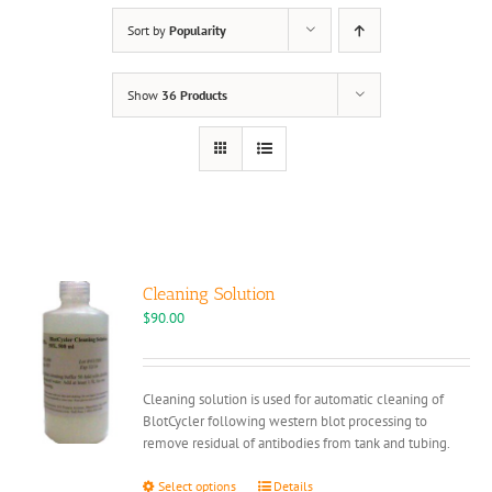
Sort by
Popularity
Show
36 Products
Cleaning Solution
$
90.00
Cleaning solution is used for automatic cleaning of
BlotCycler following western blot processing to
remove residual of antibodies from tank and tubing.
This
Select options
Details