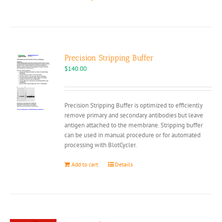
product
has
multiple
variants.
The
options
Precision Stripping Buffer
may
$
140.00
be
chosen
on
Precision Stripping Buffer is optimized to efficiently
the
remove primary and secondary antibodies but leave
product
antigen attached to the membrane. Stripping buffer
page
can be used in manual procedure or for automated
processing with BlotCycler.
Add to cart
Details