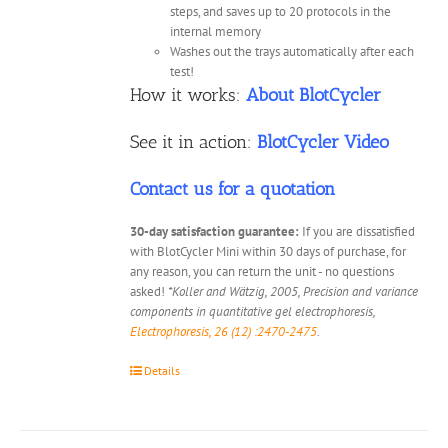
steps, and saves up to 20 protocols in the
internal memory
Washes out the trays automatically after each
test!
How it works:
About BlotCycler
See it in action:
BlotCycler Video
Contact us for a quotation
30-day satisfaction guarantee:
If you are dissatisfied
with BlotCycler Mini within 30 days of purchase, for
any reason, you can return the unit - no questions
asked!
*Koller and Wätzig, 2005, Precision and variance
components in quantitative gel electrophoresis,
Electrophoresis, 26 (12) :2470-2475
.
Details