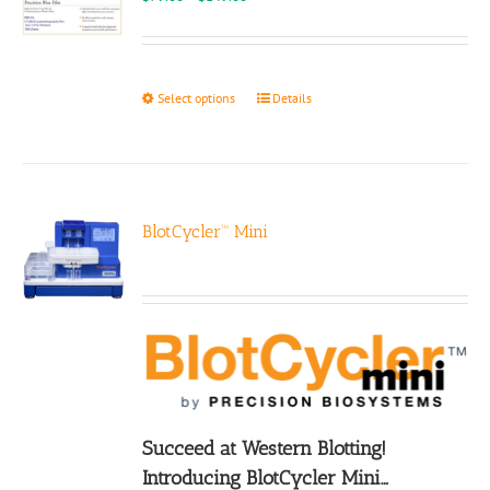
range:
$79.00
through
$149.00
This
Select options
Details
product
has
multiple
variants.
The
options
BlotCycler™ Mini
may
be
chosen
on
the
product
page
Succeed at Western Blotting!
Introducing BlotCycler Mini…