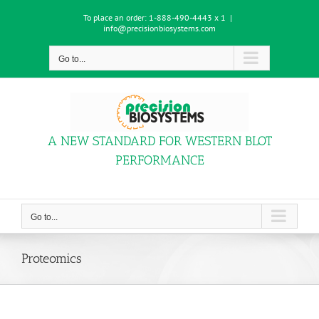
Skip
To place an order:
1-888-490-4443 x 1
|
to
info@precisionbiosystems.com
content
Go to...
A NEW STANDARD FOR WESTERN BLOT
PERFORMANCE
Go to...
Proteomics