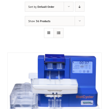
Sort by
Default Order
Show
36 Products