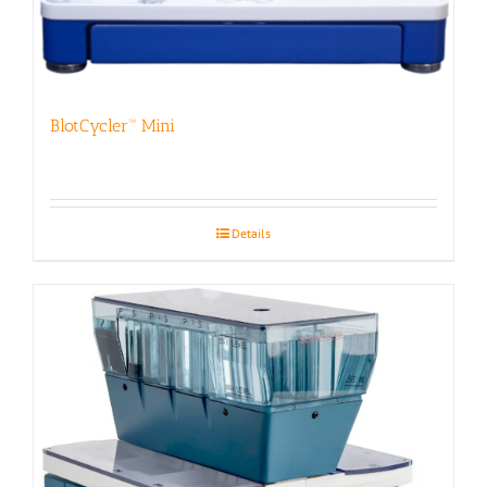
BlotCycler™ Mini
Details