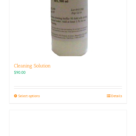
Cleaning Solution
$
90.00
This
Select options
Details
product
has
multiple
variants.
The
options