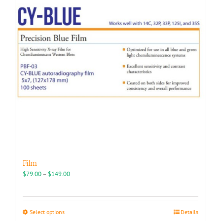
may
be
chosen
on
the
product
page
Film
Price
$
79.00
–
$
149.00
range:
$79.00
through
This
Select options
Details
$149.00