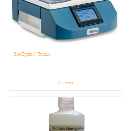
BlotCycler™ Touch
Details