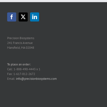
Precision Biosystems
241 Francis Avenue
Mansfield, MA 02048
To place an order:
Call: 1-888-490-4443 x 1
Fax: 1-617-812-2672
Email:
info@precisionbiosystems.com