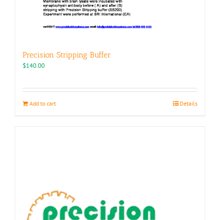
Precision Stripping Buffer
$
140.00
Add to cart
Details