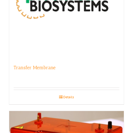
Transfer Membrane
Details