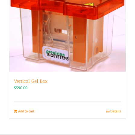
Vertical Gel Box
$
590.00
Add to cart
Details