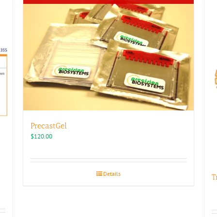
PrecastGel
$
120.00
Details
T