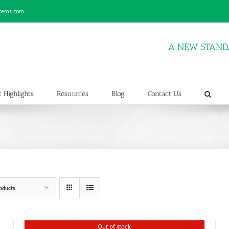
stems.com
A NEW STAND
 Highlights
Resources
Blog
Contact Us
oducts
Out of stock