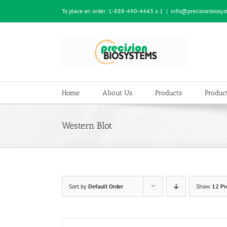
Skip
To place an order:
1-888-490-4443 x 1
|
info@precisionbiosy
to
content
Home
About Us
Products
Product
Western Blot
Sort by
Default Order
Show
12 Pr