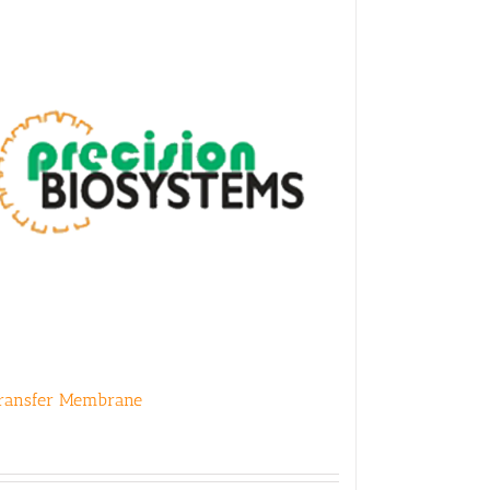
ransfer Membrane