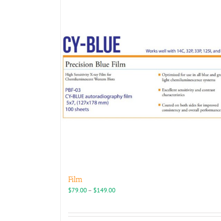
Film
Price
$
79.00
–
$
149.00
range:
$79.00
through