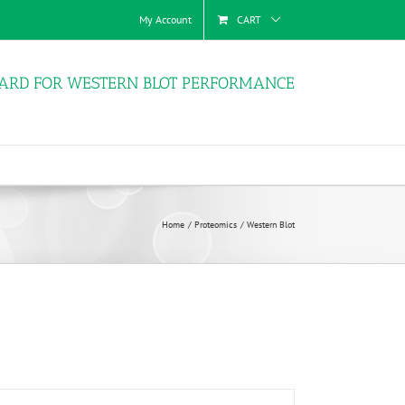
My Account
CART
ARD FOR WESTERN BLOT PERFORMANCE
Home
Proteomics
Western Blot