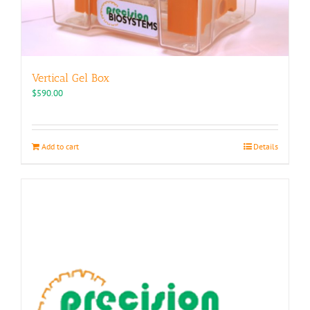
Vertical Gel Box
$
590.00
Add to cart
Details