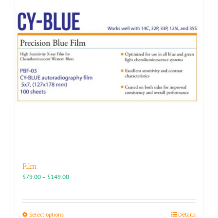
Film
Price
$
79.00
–
$
149.00
range:
$79.00
through
This
Select options
Details
$149.00