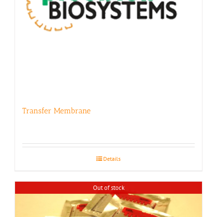
Transfer Membrane
Details
Out of stock