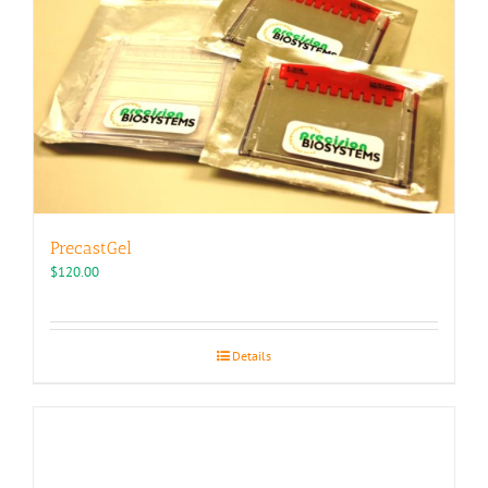
PrecastGel
$
120.00
Details