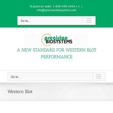
Skip
To place an order:
1-888-490-4443 x 1
|
to
info@precisionbiosystems.com
content
Go to...
A NEW STANDARD FOR WESTERN BLOT
PERFORMANCE
Go to...
Western Blot