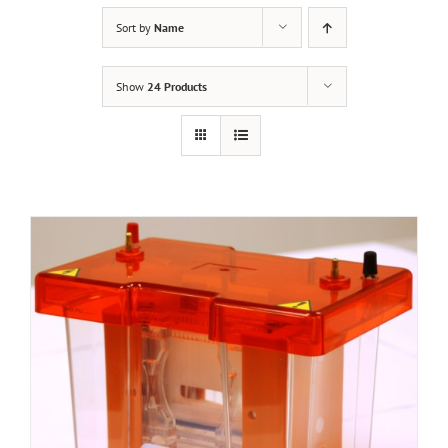
Sort by
Name
Show
24 Products