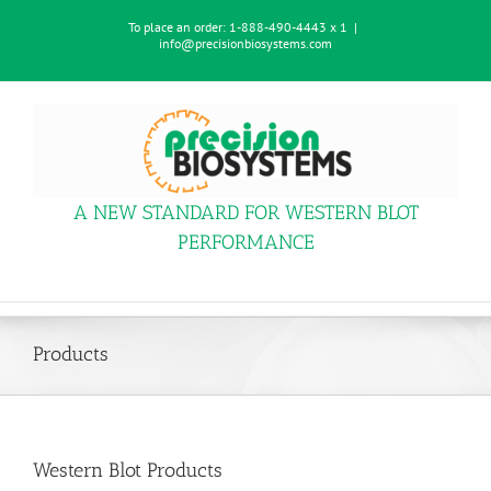
Skip
To place an order:
1-888-490-4443 x 1
|
to
info@precisionbiosystems.com
content
A NEW STANDARD FOR WESTERN BLOT
PERFORMANCE
Products
Western Blot Products