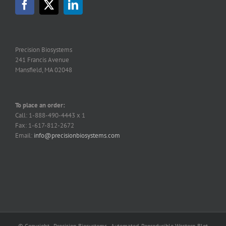
Precision Biosystems
241 Francis Avenue
Mansfield, MA 02048
To place an order:
Call: 1-888-490-4443 x 1
Fax: 1-617-812-2672
Email:
info@precisionbiosystems.com
© Copyright - Precision Biosystems - Automated, Reproducible Western Blot