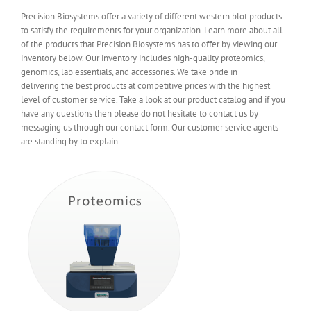
Precision Biosystems offer a variety of different western blot products
to satisfy the requirements for your organization. Learn more about all
of the products that Precision Biosystems has to offer by viewing our
inventory below. Our inventory includes high-quality proteomics,
genomics, lab essentials, and accessories. We take pride in
delivering the best products at competitive prices with the highest
level of customer service. Take a look at our product catalog and if you
have any questions then please do not hesitate to contact us by
messaging us through our contact form. Our customer service agents
are standing by to explain