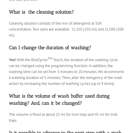
What is the cleaning solution?
Cleaning solution consists of the mix of detergents at 50X
concentration. Two sizes are available: CL250 (250 ml) and CL500 (500
ml).
Can I change the duration of washing?
TM
Yes!
With the BlotCycler
Touch, the duration of the washing cycle
can be changed using the programming function. In addition, the
washing time can be set from 3 minutes to 20 minutes. We recommend
a washing duration of 5 minutes. Then, alter the stringency of the wash
action by increasing the number of washing cycles (up to 9 times).
What is the volume of wash buffer used during
washing? And, can it be changed?
The volume is fixed at about 25 ml for mini trays and 45 ml for midi
trays.
Is it possible to advance to the next step with a push