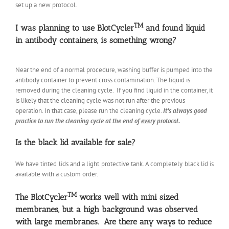
set up a new protocol.
TM
I was planning to use BlotCycler
and found liquid
in antibody containers, is something wrong?
Near the end of a normal procedure, washing buffer is pumped into the
antibody container to prevent cross contamination. The liquid is
removed during the cleaning cycle. If you find liquid in the container, it
is likely that the cleaning cycle was not run after the previous
operation. In that case, please run the cleaning cycle.
It’s always good
practice to run the cleaning cycle at the end of
every
protocol.
Is the black lid available for sale?
We have tinted lids and a light protective tank. A completely black lid is
available with a custom order.
TM
The BlotCycler
works well with mini sized
membranes, but a high background was observed
with large membranes. Are there any ways to reduce