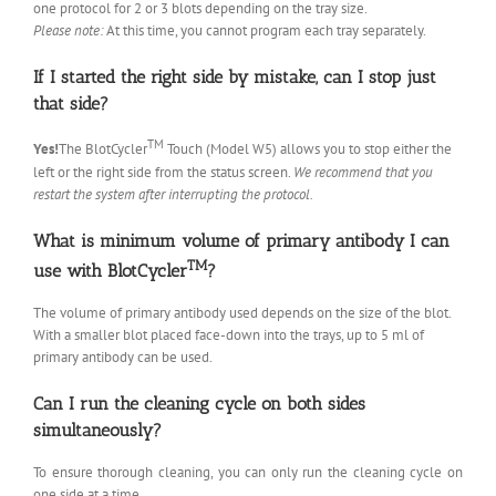
one protocol for 2 or 3 blots depending on the tray size.
Please note:
At this time, you cannot program each tray separately.
If I started the right side by mistake, can I stop just
that side?
TM
Yes!
The BlotCycler
Touch (Model W5) allows you to stop either the
left or the right side from the status screen.
We recommend that you
restart the system after interrupting the protocol.
What is minimum volume of primary antibody I can
TM
use with BlotCycler
?
The volume of primary antibody used depends on the size of the blot.
With a smaller blot placed face-down into the trays, up to 5 ml of
primary antibody can be used.
Can I run the cleaning cycle on both sides
simultaneously?
To ensure thorough cleaning, you can only run the cleaning cycle on
one side at a time.