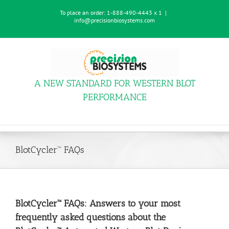
Skip
To place an order:
1-888-490-4443 x 1
|
to
info@precisionbiosystems.com
content
A NEW STANDARD FOR WESTERN BLOT
PERFORMANCE
BlotCycler™ FAQs
BlotCycler™ FAQs: Answers to your most
frequently asked questions about the