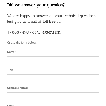
Did we answer your question?
We are happy to answer all your technical questions!
Just give us a call at
toll free
at:
1-888-490-4443, extension 1.
Or use the form below.
Name:
*
Title:
Company Name:
Email:
*