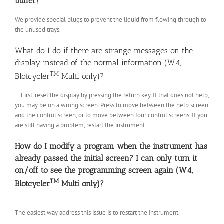
buffer?
We provide special plugs to prevent the liquid from flowing through to
the unused trays.
What do I do if there are strange messages on the
display instead of the normal information (W4,
TM
Blotcycler
Multi only)?
First, reset the display by pressing the return key. If that does not help,
you may be on a wrong screen. Press to move between the help screen
and the control screen, or to move between four control screens. If you
are still having a problem, restart the instrument.
How do I modify a program when the instrument has
already passed the initial screen? I can only turn it
on/off to see the programming screen again (W4,
TM
Blotcycler
Multi only)?
The easiest way address this issue is to restart the instrument.