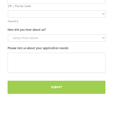
ZIP / Postal Code
Country
How did you hear about us?
Please tell us about your application needs: