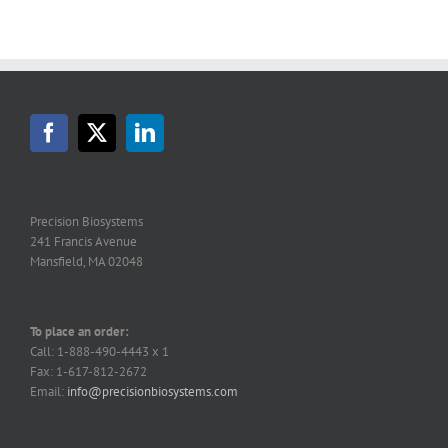
Precision Biosystems
241 Francis Avenue
Mansfield, MA 02048
To place an order:
Call: 1-888-490-4443 x 1
Fax: 1-617-812-2672
Email:
info@precisionbiosystems.com