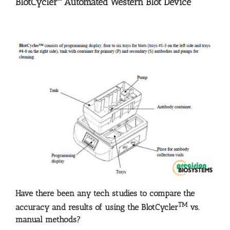
BlotCycler™ Automated Western Blot Device
Have there been any tech studies to compare the
TM
accuracy and results of using the BlotCycler
vs.
manual methods?