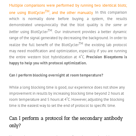
Multiple comparisons were performed by running two identical blots;
TM
one using BlotCycler
, and the other manually.
In this comparison
which is normally done before buying a system, the results
demonstrated unequivocally that the blot quality is
the same or
TM
better
using BlotCycler
. Our instrument provides a better dynamic
range of the signal generated by decreasing the background. In order to
TM
realize the full benefit of the BlotCycler
the existing lab protocol
may need modification and optimization, especially if you are running
the entire western blot hybridization at 4˚C.
Precision Biosystems is
happy to help you with protocol optimization.
Can I perform blocking overnight at room temperature?
While a long blocking time is good, our experience does not show any
improvement in results by increasing blocking time beyond 2 hours at
room temperature and 5 hours at 4˚C. However, adjusting the blocking
time is the easiest way to set the end of protocol to specific time.
Can I perform a protocol for the secondary antibody
only?