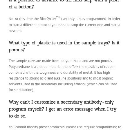
of a button?
TM
No. At this time the BlotCycler
can only run as programmed. In order
to start a different protocol you need to stop the current one and start a
new one.
What type of plastic is used in the sample trays? Is it
porous?
The sample trays are made from polyurethane and are not porous.
Polyurethane is a unique material that offers the elasticity of rubber
combined with the toughness and durability of metal. It has high
resistance to strong acid and alkaline solutions and to most organic
solvents used in the laboratory, including ethanol (which can be used
for sterilization).
Why can’t I customize a secondary antibody-only
program myself? I get an error message when I try
to do so.
You cannot modify preset protocols. Please use regular programming to