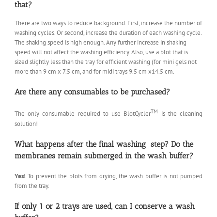
that?
There are two ways to reduce background. First, increase the number of
washing cycles. Or second, increase the duration of each washing cycle.
The shaking speed is high enough. Any further increase in shaking
speed will not affect the washing efficiency. Also, use a blot that is
sized slightly less than the tray for efficient washing (for mini gels not
more than 9 cm x 7.5 cm, and for midi trays 9.5 cm x14.5 cm.
Are there any consumables to be purchased?
TM
The only consumable required to use BlotCycler
is the cleaning
solution!
What happens after the final washing step? Do the
membranes remain submerged in the wash buffer?
Yes!
To prevent the blots from drying, the wash buffer is not pumped
from the tray.
If only 1 or 2 trays are used, can I conserve a wash