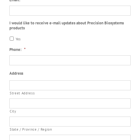
I would like to receive e-mail updates about Precision Biosystems
products
Yes
Phone:
*
Address
Street Address
City
State / Province / Region