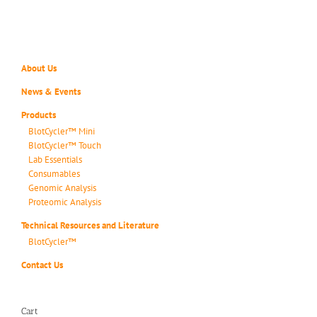
About Us
News & Events
Products
BlotCycler™ Mini
BlotCycler™ Touch
Lab Essentials
Consumables
Genomic Analysis
Proteomic Analysis
Technical Resources and Literature
BlotCycler™
Contact Us
Cart