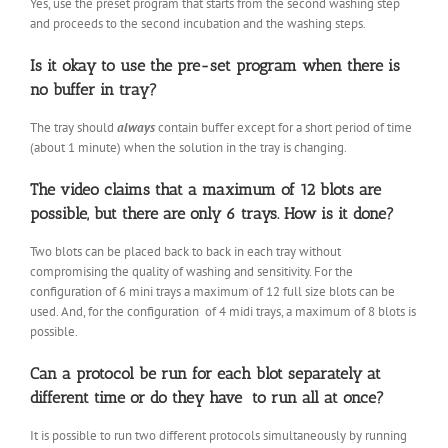
Yes, use the preset program that starts from the second washing step
and proceeds to the second incubation and the washing steps.
Is it okay to use the pre-set program when there is
no buffer in tray?
The tray should
always
contain buffer except for a short period of time
(about 1 minute) when the solution in the tray is changing.
The video claims that a maximum of 12 blots are
possible, but there are only 6 trays. How is it done?
Two blots can be placed back to back in each tray without
compromising the quality of washing and sensitivity. For the
configuration of 6 mini trays a maximum of 12 full size blots can be
used. And, for the configuration of 4 midi trays, a maximum of 8 blots is
possible.
Can a protocol be run for each blot separately at
different time or do they have to run all at once?
It is possible to run two different protocols simultaneously by running