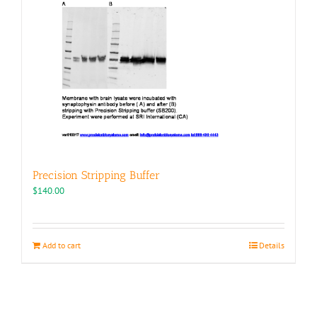
Precision Stripping Buffer
$
140.00
Add to cart
Details