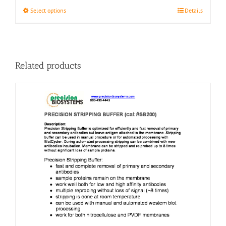
This
Select options
Details
product
has
multiple
variants.
The
Related products
options
may
be
chosen
on
the
product
page