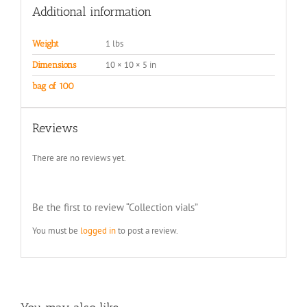
Additional information
1 lbs
Weight
10 × 10 × 5 in
Dimensions
bag of 100
Reviews
There are no reviews yet.
Be the first to review “Collection vials”
You must be
logged in
to post a review.