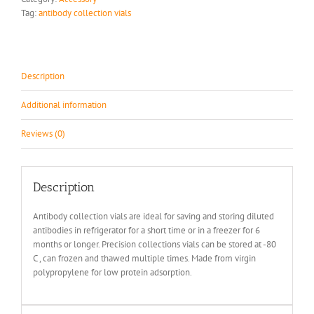
Tag:
antibody collection vials
Description
Additional information
Reviews (0)
Description
Antibody collection vials are ideal for saving and storing diluted
antibodies in refrigerator for a short time or in a freezer for 6
months or longer. Precision collections vials can be stored at -80
C , can frozen and thawed multiple times. Made from virgin
polypropylene for low protein adsorption.