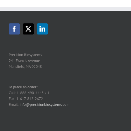
Precision Biosystems
241 Francis Avenue
Mansfield, MA 02048
To place an order:
Call: 1-888-490-4443 x 1
Fax: 1-617-812-2672
Email:
info@precisionbiosystems.com