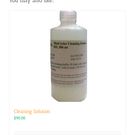
You may also like…
Cleaning Solution
$
90.00