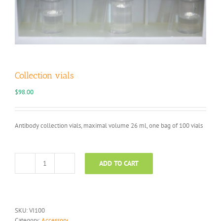
Collection vials
$
98.00
Antibody collection vials, maximal volume 26 ml, one bag of 100 vials
ADD TO CART
Collection
vials
quantity
SKU:
VI100
Category:
Accessory