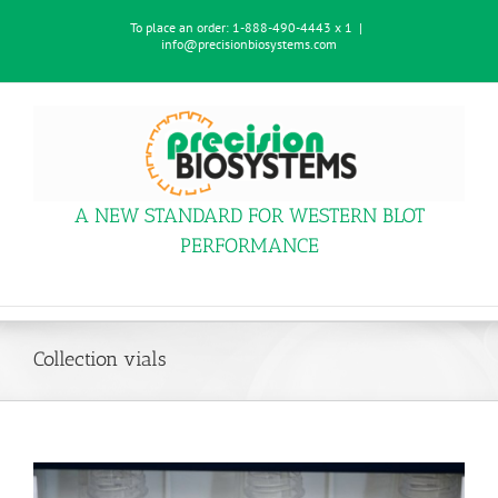
Skip
To place an order:
1-888-490-4443 x 1
|
to
info@precisionbiosystems.com
content
A NEW STANDARD FOR WESTERN BLOT
PERFORMANCE
Collection vials