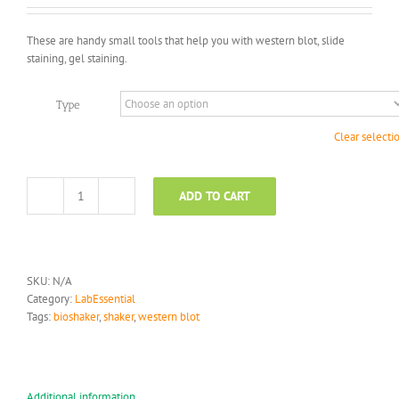
$450.00
through
These are handy small tools that help you with western blot, slide
$2,590.00
staining, gel staining.
Type
Clear selecti
ADD TO CART
Shaker
quantity
SKU:
N/A
Category:
LabEssential
Tags:
bioshaker
,
shaker
,
western blot
Additional information