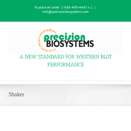
Skip
To place an order:
1-888-490-4443 x 1
|
to
info@precisionbiosystems.com
content
A NEW STANDARD FOR WESTERN BLOT
PERFORMANCE
Shaker