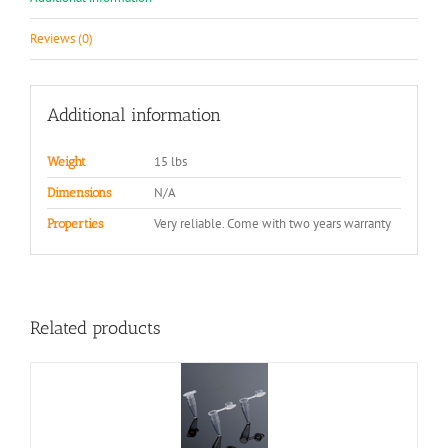
Reviews (0)
Additional information
15 lbs
Weight
N/A
Dimensions
Very reliable. Come with two years warranty
Properties
Related products