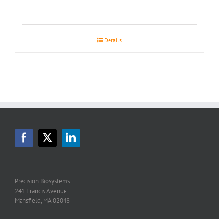
Details
Precision Biosystems
241 Francis Avenue
Mansfield, MA 02048