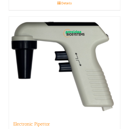
Details
Electronic Pipettor