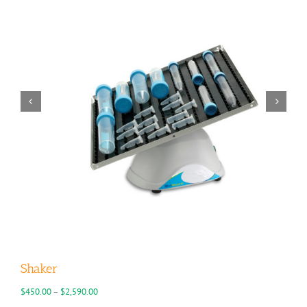
Shaker
Price
$
450.00
–
$
2,590.00
range: