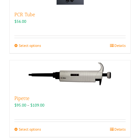
PCR Tube
$
56.00
This
Select options
Details
product
has
multiple
variants.
The
options
may
be
Pipette
chosen
Price
$
95.00
–
$
109.00
on
range:
the
$95.00
product
through
page
This
Select options
Details
$109.00
product