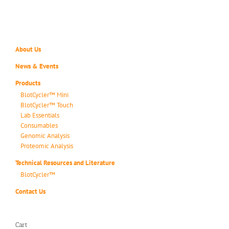
About Us
News & Events
Products
BlotCycler™ Mini
BlotCycler™ Touch
Lab Essentials
Consumables
Genomic Analysis
Proteomic Analysis
Technical Resources and Literature
BlotCycler™
Contact Us
Cart