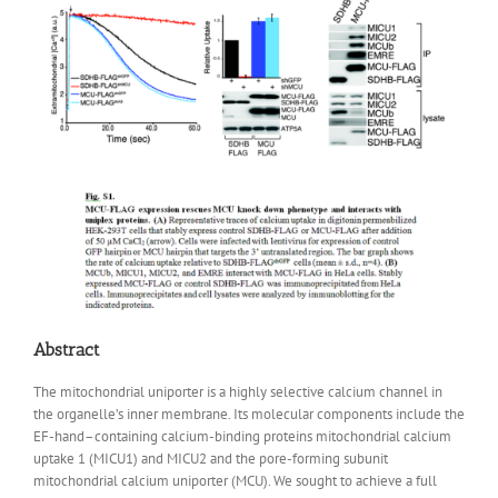
Abstract
The mitochondrial uniporter is a highly selective calcium channel in
the organelle’s inner membrane. Its molecular components include the
EF-hand–containing calcium-binding proteins mitochondrial calcium
uptake 1 (MICU1) and MICU2 and the pore-forming subunit
mitochondrial calcium uniporter (MCU). We sought to achieve a full