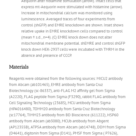
Aequorin after histamine stimulation (arrow). Intact cells that
express mt-Aequorin were stimulated with histamine (arrow).
Increase in mitochondrial calcium was monitored using
luminescence. Averaged traces of four experiments from
control (shGFP) and EMRE knockdown are shown. Inset shows
relative upake in EMRE knockdown cells compared to control
(mean ± s.d., n=4). (C) EMRE knock down does not alter
mitochondrial membrane potential. shEMRE and control shGFP
knock down HEK-293T cells were incubated with TMRM in the
absence and presence of CCCP.
Materials
Reagents were obtained from the following sources: MICU2 antibody
from Abcam (ab101465), EMRE antibody from Santa Cruz
Biotechnology (sc-86337), anti-FLAG M2 affinity gel from Sigma
(A2220), FLAG peptide from Sigma (F3290), rabbit FLAG antibody from
Cell Signaling Technology (2368S), MCU antibody from Sigma
(HPA016480), TOMM20 antibody from Santa Cruz Biotechnology
(sc17764), TIMM23 antibody from BD Bioscience (611222), HSP60
antibody from Abcam (ab3080), MCUb antibody from Abgent
(AP12355B), ATP5A antibody from Abcam (ab14748), DDM from Sigma
(D4641), digitonin from Sigma (D141), PMSF from Sigma ( P7626),