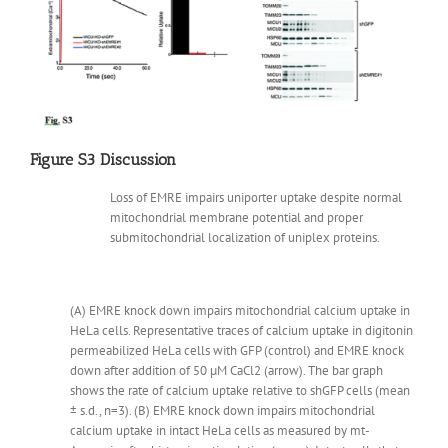
Figure S3 Discussion
Loss of EMRE impairs uniporter uptake despite normal
mitochondrial membrane potential and proper
submitochondrial localization of uniplex proteins.
(A) EMRE knock down impairs mitochondrial calcium uptake in
HeLa cells. Representative traces of calcium uptake in digitonin
permeabilized HeLa cells with GFP (control) and EMRE knock
down after addition of 50 µM CaCl2 (arrow). The bar graph
shows the rate of calcium uptake relative to shGFP cells (mean
± s.d., n=3). (B) EMRE knock down impairs mitochondrial
calcium uptake in intact HeLa cells as measured by mt-