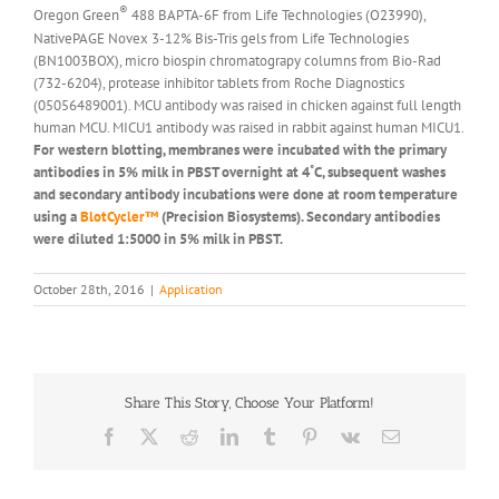
®
Oregon Green
488 BAPTA-6F from Life Technologies (O23990),
NativePAGE Novex 3-12% Bis-Tris gels from Life Technologies
(BN1003BOX), micro biospin chromatograpy columns from Bio-Rad
(732-6204), protease inhibitor tablets from Roche Diagnostics
(05056489001). MCU antibody was raised in chicken against full length
human MCU. MICU1 antibody was raised in rabbit against human MICU1.
For western blotting, membranes were incubated with the primary
antibodies in 5% milk in PBST overnight at 4˚C, subsequent washes
and secondary antibody incubations were done at room temperature
using a
BlotCycler™
(Precision Biosystems). Secondary antibodies
were diluted 1:5000 in 5% milk in PBST.
October 28th, 2016
|
Application
Share This Story, Choose Your Platform!
Facebook
X
Reddit
LinkedIn
Tumblr
Pinterest
Vk
Email