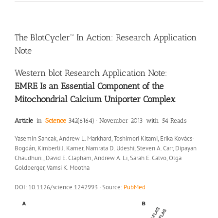
The BlotCycler™ In Action: Research Application
Note
Western blot Research Application Note:
EMRE Is an Essential Component of the
Mitochondrial Calcium Uniporter Complex
Article
in
Science
342(6164) · November 2013 with 54 Reads
Yasemin Sancak, Andrew L. Markhard, Toshimori Kitami, Erika Kovács-
Bogdán, Kimberli J. Kamer, Namrata D. Udeshi, Steven A. Carr, Dipayan
Chaudhuri., David E. Clapham, Andrew A. Li, Sarah E. Calvo, Olga
Goldberger, Vamsi K. Mootha
DOI: 10.1126/science.1242993 · Source:
PubMed