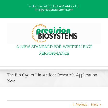
Skip
To place an order:
1-888-490-4443 x 1
|
to
info@precisionbiosystems.com
content
A NEW STANDARD FOR WESTERN BLOT
PERFORMANCE
The BlotCycler™ In Action: Research Application
Note
Previous
Next