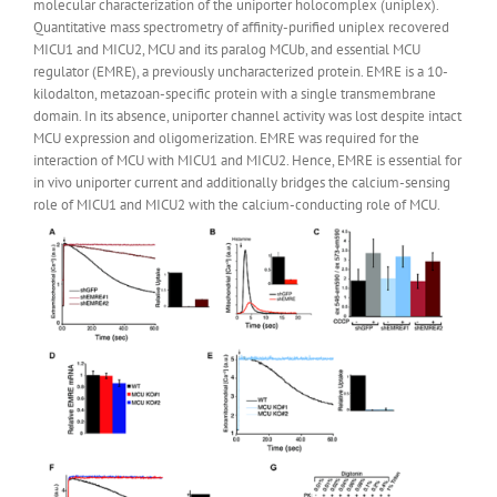
molecular characterization of the uniporter holocomplex (uniplex).
Quantitative mass spectrometry of affinity-purified uniplex recovered
MICU1 and MICU2, MCU and its paralog MCUb, and essential MCU
regulator (EMRE), a previously uncharacterized protein. EMRE is a 10-
kilodalton, metazoan-specific protein with a single transmembrane
domain. In its absence, uniporter channel activity was lost despite intact
MCU expression and oligomerization. EMRE was required for the
interaction of MCU with MICU1 and MICU2. Hence, EMRE is essential for
in vivo uniporter current and additionally bridges the calcium-sensing
role of MICU1 and MICU2 with the calcium-conducting role of MCU.