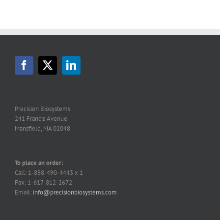
Precision Biosystems
241 Francis Avenue
Mansfield, MA 02048
To place an order:
Call: 1-888-490-4443 x 1
Fax: 1-617-812-2672
Email:
info@precisionbiosystems.com