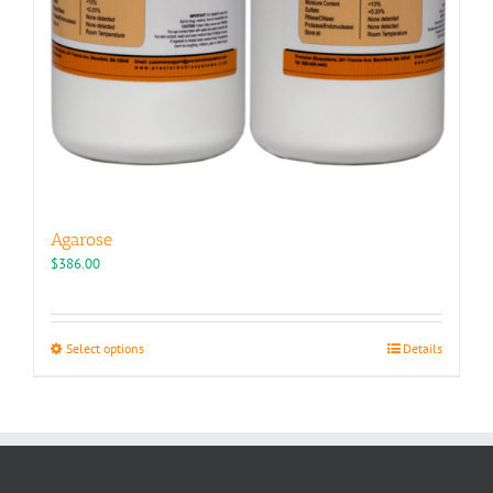
Agarose
$
386.00
This
Select options
Details
product
has
multiple
variants.
The
options