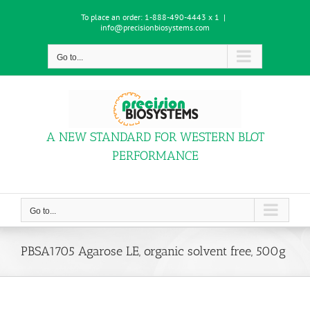
Skip
To place an order:
1-888-490-4443 x 1
|
to
info@precisionbiosystems.com
content
Go to...
A NEW STANDARD FOR WESTERN BLOT
PERFORMANCE
Go to...
PBSA1705 Agarose LE, organic solvent free, 500g