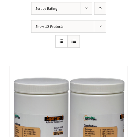
Sort by
Rating
Show
12 Products