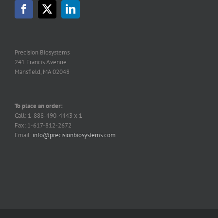
may
be
chosen
on
the
Precision Biosystems
product
241 Francis Avenue
page
Mansfield, MA 02048
To place an order:
Call: 1-888-490-4443 x 1
Fax: 1-617-812-2672
Email:
info@precisionbiosystems.com