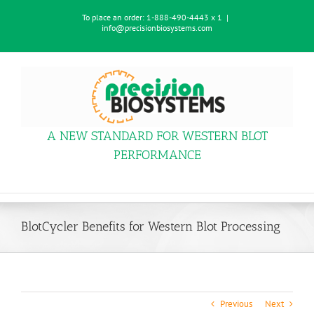
Skip
To place an order:
1-888-490-4443 x 1
|
to
info@precisionbiosystems.com
content
A NEW STANDARD FOR WESTERN BLOT
PERFORMANCE
BlotCycler Benefits for Western Blot Processing
Previous
Next