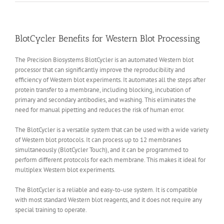
BlotCycler Benefits for Western Blot Processing
The Precision Biosystems BlotCycler is an automated Western blot
processor that can significantly improve the reproducibility and
efficiency of Western blot experiments. It automates all the steps after
protein transfer to a membrane, including blocking, incubation of
primary and secondary antibodies, and washing. This eliminates the
need for manual pipetting and reduces the risk of human error.
The BlotCycler is a versatile system that can be used with a wide variety
of Western blot protocols. It can process up to 12 membranes
simultaneously (BlotCycler Touch), and it can be programmed to
perform different protocols for each membrane. This makes it ideal for
multiplex Western blot experiments.
The BlotCycler is a reliable and easy-to-use system. It is compatible
with most standard Western blot reagents, and it does not require any
special training to operate.