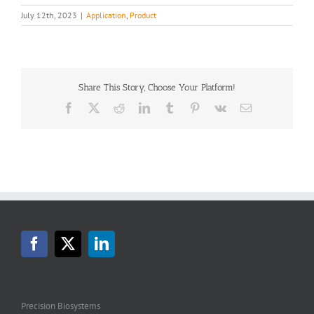
July 12th, 2023
|
Application
,
Product
Share This Story, Choose Your Platform!
Facebook
X
Reddit
LinkedIn
Tumblr
Pinterest
Vk
Email
Precision Biosystems