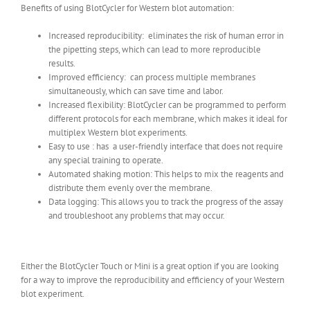
Benefits of using BlotCycler for Western blot automation:
Increased reproducibility: eliminates the risk of human error in
the pipetting steps, which can lead to more reproducible
results.
Improved efficiency: can process multiple membranes
simultaneously, which can save time and labor.
Increased flexibility: BlotCycler can be programmed to perform
different protocols for each membrane, which makes it ideal for
multiplex Western blot experiments.
Easy to use : has a user-friendly interface that does not require
any special training to operate.
Automated shaking motion: This helps to mix the reagents and
distribute them evenly over the membrane.
Data logging: This allows you to track the progress of the assay
and troubleshoot any problems that may occur.
Either the BlotCycler Touch or Mini is a great option if you are looking
for a way to improve the reproducibility and efficiency of your Western
blot experiment.