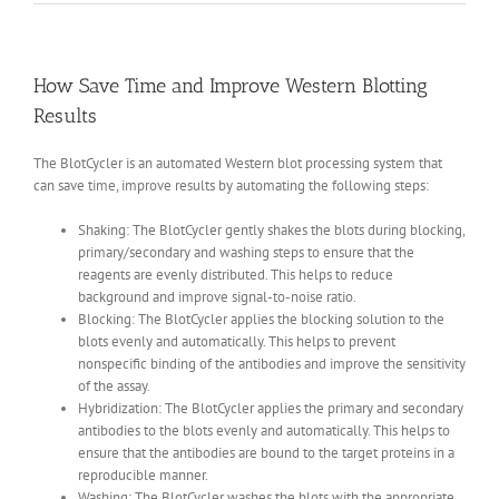
How Save Time and Improve Western Blotting
Results
The BlotCycler is an automated Western blot processing system that
can save time, improve results by automating the following steps:
Shaking: The BlotCycler gently shakes the blots during blocking,
primary/secondary and washing steps to ensure that the
reagents are evenly distributed. This helps to reduce
background and improve signal-to-noise ratio.
Blocking: The BlotCycler applies the blocking solution to the
blots evenly and automatically. This helps to prevent
nonspecific binding of the antibodies and improve the sensitivity
of the assay.
Hybridization: The BlotCycler applies the primary and secondary
antibodies to the blots evenly and automatically. This helps to
ensure that the antibodies are bound to the target proteins in a
reproducible manner.
Washing: The BlotCycler washes the blots with the appropriate