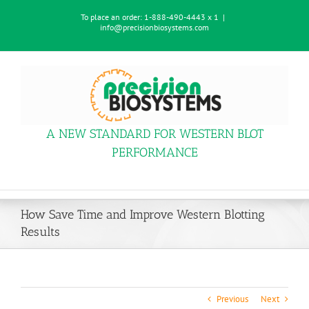
Skip
To place an order:
1-888-490-4443 x 1
|
to
info@precisionbiosystems.com
content
A NEW STANDARD FOR WESTERN BLOT
PERFORMANCE
How Save Time and Improve Western Blotting
Results
Previous
Next