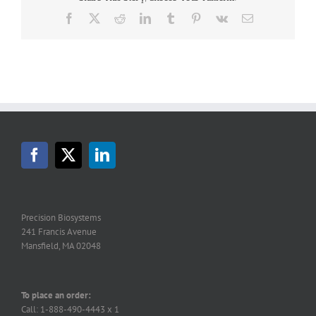
Facebook
X
Reddit
LinkedIn
Tumblr
Pinterest
Vk
Email
Precision Biosystems
241 Francis Avenue
Mansfield, MA 02048
To place an order:
Call: 1-888-490-4443 x 1