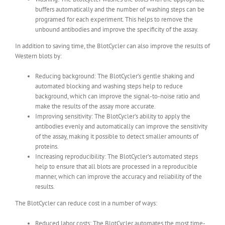
buffers automatically and the number of washing steps can be
programed for each experiment. This helps to remove the
unbound antibodies and improve the specificity of the assay.
In addition to saving time, the BlotCycler can also improve the results of
Western blots by:
Reducing background: The BlotCycler’s gentle shaking and
automated blocking and washing steps help to reduce
background, which can improve the signal-to-noise ratio and
make the results of the assay more accurate.
Improving sensitivity: The BlotCycler’s ability to apply the
antibodies evenly and automatically can improve the sensitivity
of the assay, making it possible to detect smaller amounts of
proteins.
Increasing reproducibility: The BlotCycler’s automated steps
help to ensure that all blots are processed in a reproducible
manner, which can improve the accuracy and reliability of the
results.
The BlotCycler can reduce cost in a number of ways:
Reduced labor costs: The BlotCycler automates the most time-