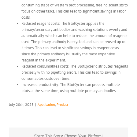
consuming steps of Western blot processing, freeing scientists to
focus on other tasks. This can lead to significant savings in labor
costs.
Reduced reagent costs: The BlotCycler applies the
primary/secondary antibodies and washing solutions evenly and
automatically, which can help to reduce the amount of reagents
used. The primary antibody is recycled and can be reused up to
4 times. This can lead to significant savings in reagent costs
since the primary antibody is usually the most expensive
reagent in the experiment.
Reduced consumables costs: The BlotCycler distributes reagents
precisely with no pipetting errors. This can lead to savings in
consumables costs over time.
Increased productivity: The BlotCycler can process multiple
blots at the same time, using multiple primary antibodies.
July 20th, 2023
|
Application
,
Product
Share This Story, Choose Your Platform!