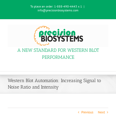
Skip
To place an order:
1-888-490-4443 x 1
|
to
info@precisionbiosystems.com
content
A NEW STANDARD FOR WESTERN BLOT
PERFORMANCE
Western Blot Automation: Increasing Signal to
Noise Ratio and Intensity
Previous
Next