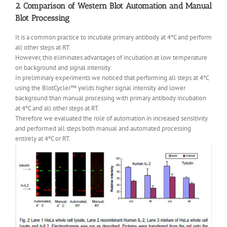
2. Comparison of Western Blot Automation and Manual
Blot Processing
It is a common practice to incubate primary antibody at 4ºC and perform
all other steps at RT.
However, this eliminates advantages of incubation at low temperature
on background and signal intensity.
In preliminary experiments we noticed that performing all steps at 4ºC
using the BlotCycler™ yields higher signal intensity and lower
background than manual processing with primary antibody incubation
at 4ºC and all other steps at RT.
Therefore we evaluated the role of automation in increased sensitivity
and performed all steps both manual and automated processing
entirely at 4ºC or RT.