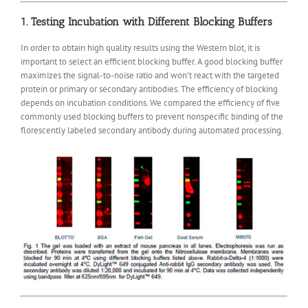
1. Testing Incubation with Different Blocking Buffers
In order to obtain high quality results using the Western blot, it is
important to select an efficient blocking buffer. A good blocking buffer
maximizes the signal-to-noise ratio and won’t react with the targeted
protein or primary or secondary antibodies. The efficiency of blocking
depends on incubation conditions. We compared the efficiency of five
commonly used blocking buffers to prevent nonspecific binding of the
florescently labeled secondary antibody during automated processing.