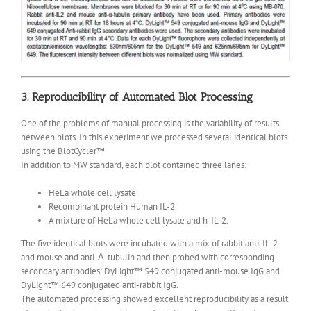
3. Reproducibility of Automated Blot Processing
One of the problems of manual processing is the variability of results
between blots. In this experiment we processed several identical blots
using the BlotCycler™
In addition to MW standard, each blot contained three lanes:
HeLa whole cell lysate
Recombinant protein Human IL-2
A mixture of HeLa whole cell lysate and h-IL-2.
The five identical blots were incubated with a mix of rabbit anti-IL-2
and mouse and anti-Α-tubulin and then probed with corresponding
secondary antibodies: DyLight™ 549 conjugated anti-mouse IgG and
DyLight™ 649 conjugated anti-rabbit IgG.
The automated processing showed excellent reproducibility as a result