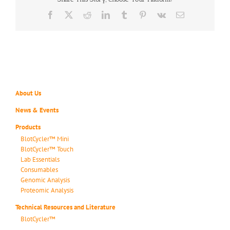
Facebook
X
Reddit
LinkedIn
Tumblr
Pinterest
Vk
Email
About Us
News & Events
Products
BlotCycler™ Mini
BlotCycler™ Touch
Lab Essentials
Consumables
Genomic Analysis
Proteomic Analysis
Technical Resources and Literature
BlotCycler™