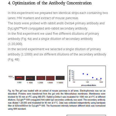
4. Optimization of the Antibody Concentration
In this experiment we prepared ten identical strips each containing two
lanes: MW markers and extract of mouse pancreas.
The blots were probed with rabbit andit-Delta4 primary antibody and
DyLight™649 conjugated anti-rabbit secondary antibody.
In the first experiment we used five different dilutions of primary
antibody (Fig. 4a) and a single dilution of secondary antibody
(1:20,000).
In the second experiment we selected a single dilution of primary
antibody (1:1000) and six different dilutions of the secondary antibody
(Fig. 4B)