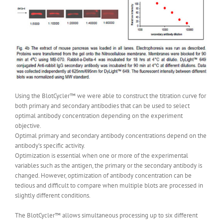
Using the BlotCycler™ we were able to construct the titration curve for
both primary and secondary antibodies that can be used to select
optimal antibody concentration depending on the experiment
objective.
Optimal primary and secondary antibody concentrations depend on the
antibody’s specific activity.
Optimization is essential when one or more of the experimental
variables such as the antigen, the primary or the secondary antibody is
changed. However, optimization of antibody concentration can be
tedious and difficult to compare when multiple blots are processed in
slightly different conditions.
The BlotCycler™ allows simultaneous processing up to six different