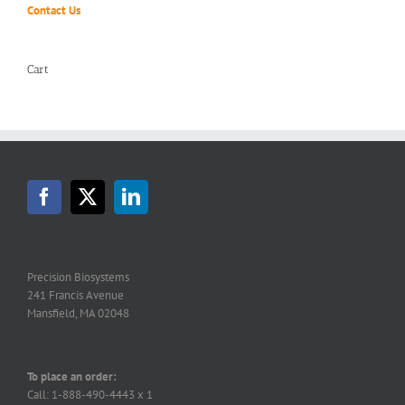
Contact Us
Cart
Precision Biosystems
241 Francis Avenue
Mansfield, MA 02048
To place an order:
Call: 1-888-490-4443 x 1