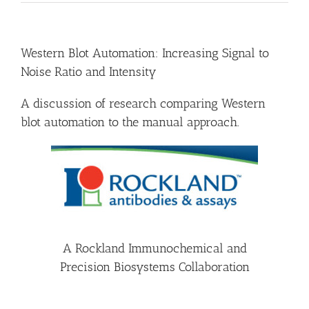
Western Blot Automation: Increasing Signal to
Noise Ratio and Intensity
A discussion of research comparing Western
blot automation to the manual approach.
A Rockland Immunochemical and
Precision Biosystems Collaboration