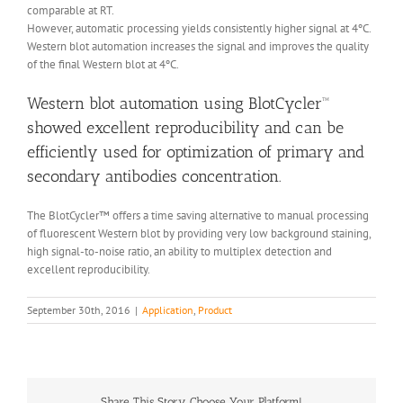
comparable at RT.
However, automatic processing yields consistently higher signal at 4ºC.
Western blot automation increases the signal and improves the quality
of the final Western blot at 4ºC.
Western blot automation using BlotCycler™
showed excellent reproducibility and can be
efficiently used for optimization of primary and
secondary antibodies concentration.
The BlotCycler™ offers a time saving alternative to manual processing
of fluorescent Western blot by providing very low background staining,
high signal-to-noise ratio, an ability to multiplex detection and
excellent reproducibility.
September 30th, 2016
|
Application
,
Product
Share This Story, Choose Your Platform!