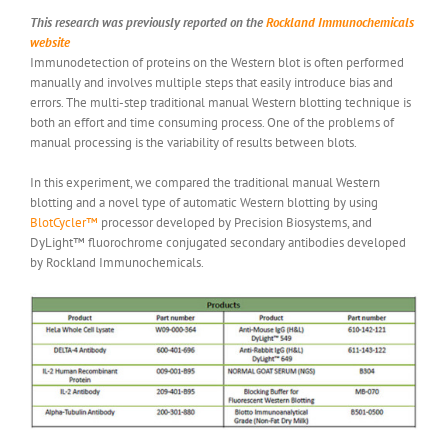
This research was previously reported on the
Rockland Immunochemicals
website
Immunodetection of proteins on the Western blot is often performed
manually and involves multiple steps that easily introduce bias and
errors. The multi-step traditional manual Western blotting technique is
both an effort and time consuming process. One of the problems of
manual processing is the variability of results between blots.
In this experiment, we compared the traditional manual Western
blotting and a novel type of automatic Western blotting by using
BlotCycler™
processor developed by Precision Biosystems, and
DyLight™ fluorochrome conjugated secondary antibodies developed
by Rockland Immunochemicals.