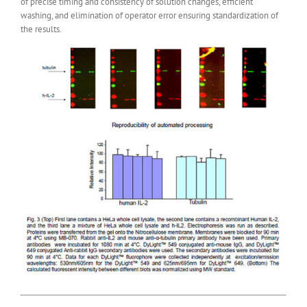
of precise timing and consistency of solution changes, efficient
washing, and elimination of operator error ensuring standardization of
the results.