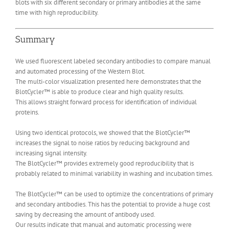
blots with six different secondary or primary antibodies at the same
time with high reproducibility.
Summary
We used fluorescent labeled secondary antibodies to compare manual
and automated processing of the Western Blot.
The multi-color visualization presented here demonstrates that the
BlotCycler™ is able to produce clear and high quality results.
This allows straight forward process for identification of individual
proteins.
Using two identical protocols, we showed that the BlotCycler™
increases the signal to noise ratios by reducing background and
increasing signal intensity.
The BlotCycler™ provides extremely good reproducibility that is
probably related to minimal variability in washing and incubation times.
The BlotCycler™ can be used to optimize the concentrations of primary
and secondary antibodies. This has the potential to provide a huge cost
saving by decreasing the amount of antibody used.
Our results indicate that manual and automatic processing were