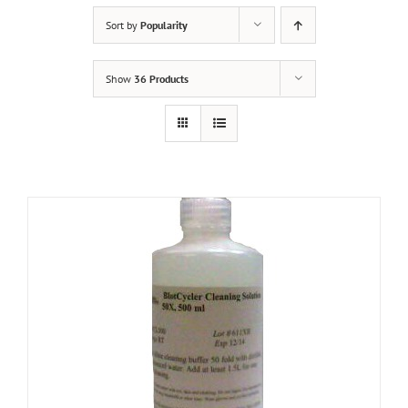
Sort by
Popularity
Show
36 Products