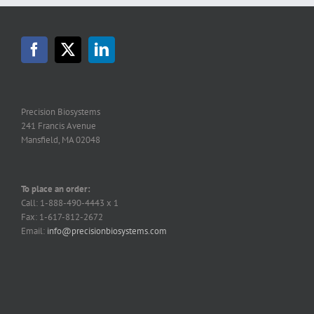
Precision Biosystems
241 Francis Avenue
Mansfield, MA 02048
To place an order:
Call: 1-888-490-4443 x 1
Fax: 1-617-812-2672
Email:
info@precisionbiosystems.com