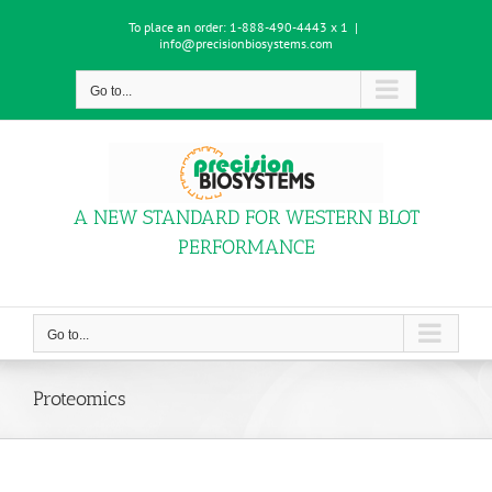
Skip
To place an order:
1-888-490-4443 x 1
|
to
info@precisionbiosystems.com
content
Go to...
A NEW STANDARD FOR WESTERN BLOT
PERFORMANCE
Go to...
Proteomics