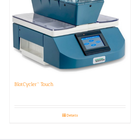
BlotCycler™ Touch
Details