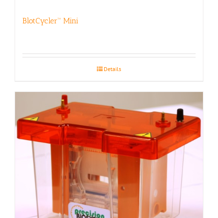
BlotCycler™ Mini
Details