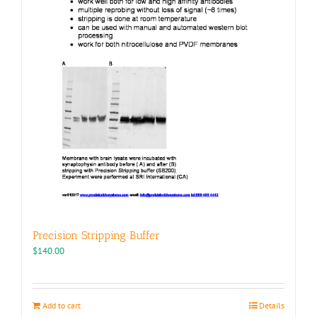
page
Precision Stripping Buffer
$
140.00
Add to cart
Details