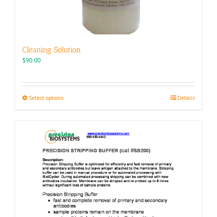
Cleaning Solution
$
90.00
This
Select options
Details
product
has
multiple
variants.
The
options
may
be
chosen
on
the
product