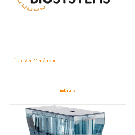
Transfer Membrane
Details