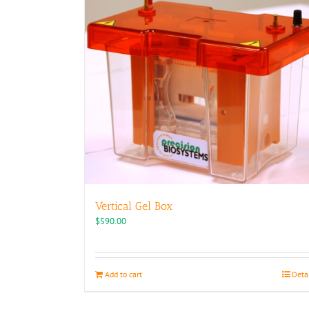
Vertical Gel Box
$
590.00
Add to cart
Deta