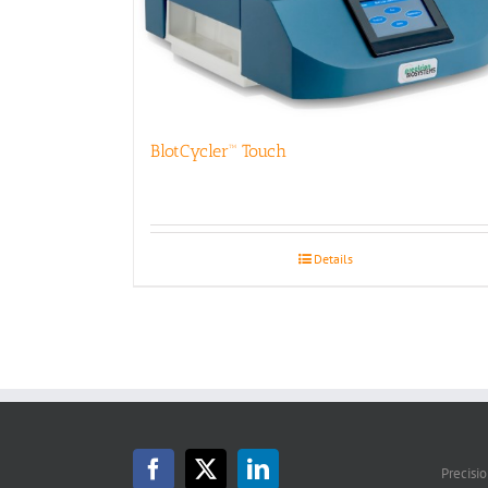
BlotCycler™ Touch
Details
Precisi