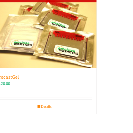
recastGel
120.00
Details