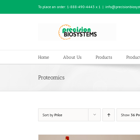
Skip
To place an order:
1-888-490-4443 x 1
|
info@precisionbiosy
to
content
Home
About Us
Products
Product
Proteomics
Sort by
Price
Show
36 Pr