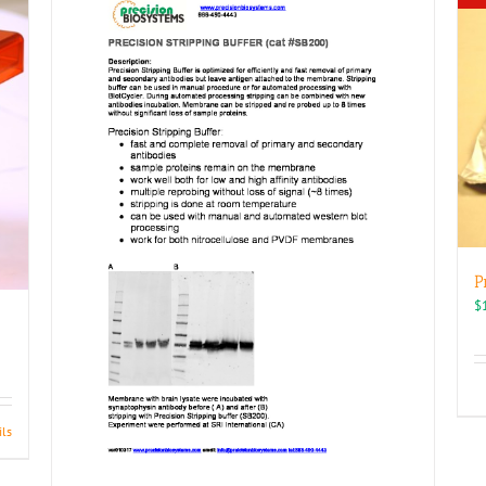
P
$
ils