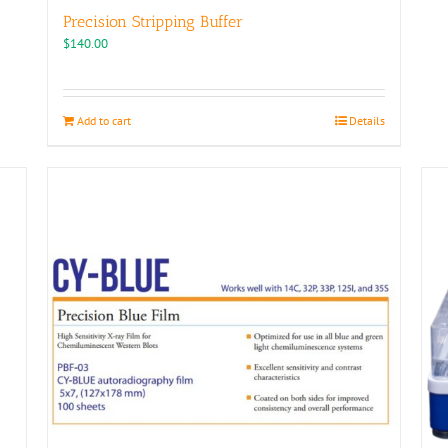
Precision Stripping Buffer
$
140.00
Add to cart
Details