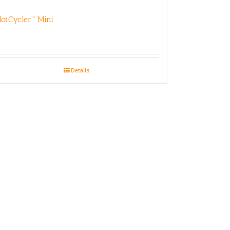
lotCycler™ Mini
Details