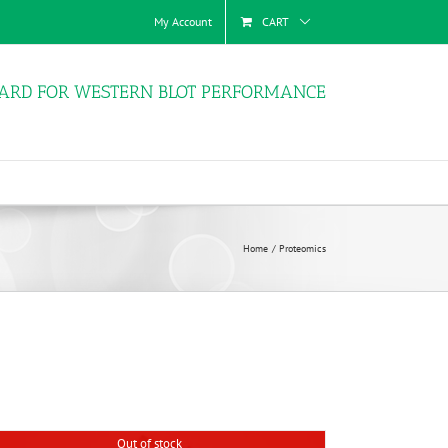
My Account
CART
ARD FOR WESTERN BLOT PERFORMANCE
Home
Proteomics
Out of stock