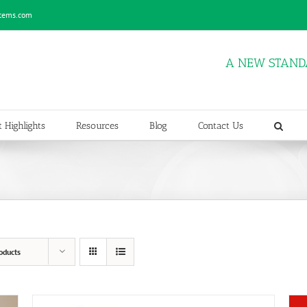
stems.com
A NEW STAND
 Highlights
Resources
Blog
Contact Us
oducts