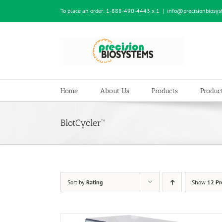
Skip
To place an order:
1-888-490-4443 x 1
|
info@precisionbiosy
to
content
Home
About Us
Products
Product
BlotCycler™
Sort by
Rating
Show
12 Pr