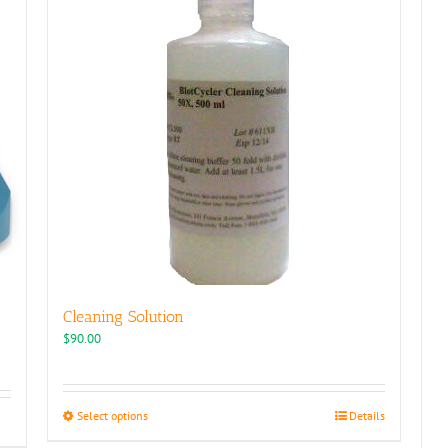
Cleaning Solution
$
90.00
This
Select options
Details
product