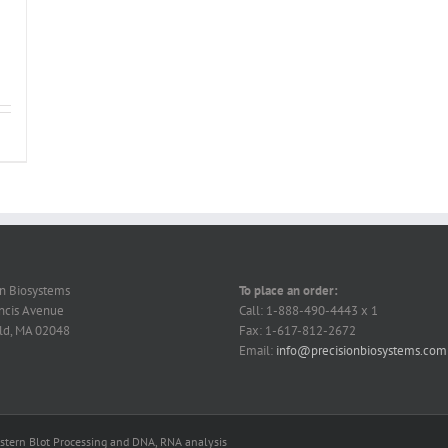
on Biosystems
To place an order:
ncis Avenue
Call: 1-888-490-4443 x 1
ld, MA 02048
Fax: 1-617-812-2672
Email:
info@precisionbiosystems.com
estern Blot Processing and DNA, RNA analysis