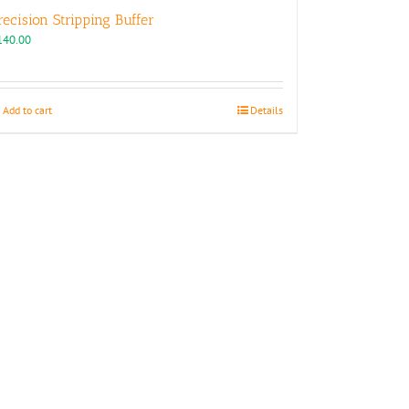
recision Stripping Buffer
140.00
Add to cart
Details