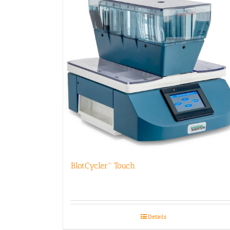
BlotCycler™ Touch
Details