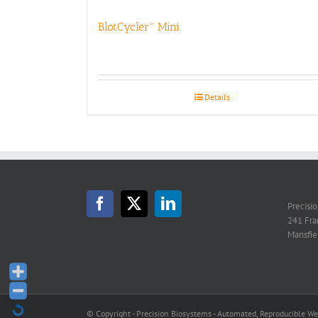
BlotCycler™ Mini
Details
Precisi
241 Fra
Mansfie
© Copyright - Precision Biosystems - Automated, Reproducible W