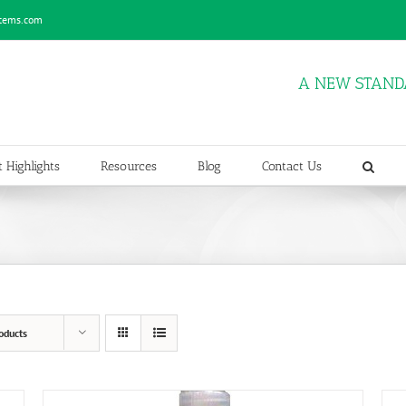
stems.com
A NEW STAND
 Highlights
Resources
Blog
Contact Us
oducts