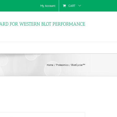
My Account
CART
ARD FOR WESTERN BLOT PERFORMANCE
Home
Proteomics
BlotCycler™