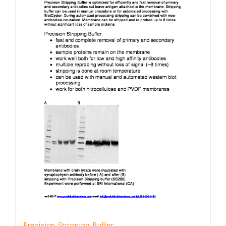
may
be
chosen
on
the
product
page
Precision Stripping Buffer