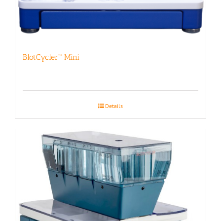
BlotCycler™ Mini
Details