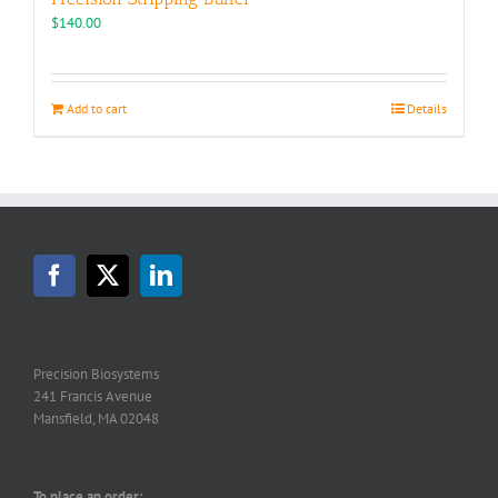
$
140.00
Add to cart
Details
Precision Biosystems
241 Francis Avenue
Mansfield, MA 02048
To place an order: