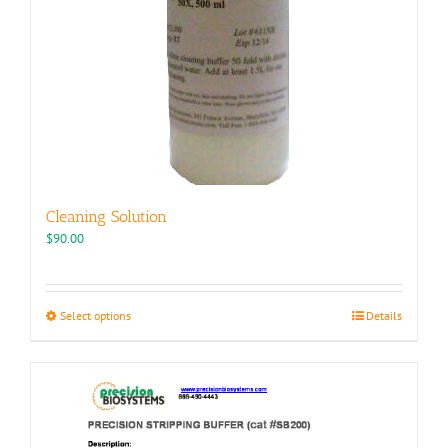
Cleaning Solution
$
90.00
This
Select options
Details
product
has
multiple
variants.
The
options