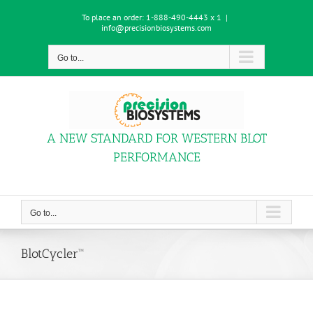
Skip
To place an order:
1-888-490-4443 x 1
|
to
info@precisionbiosystems.com
content
Go to...
A NEW STANDARD FOR WESTERN BLOT
PERFORMANCE
Go to...
BlotCycler™