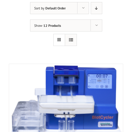
Sort by
Default Order
Show
12 Products