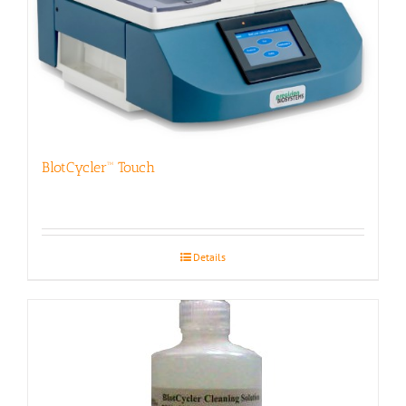
BlotCycler™ Touch
Details