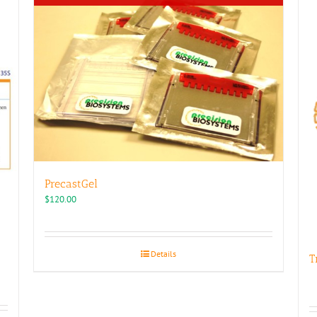
PrecastGel
$
120.00
Details
T