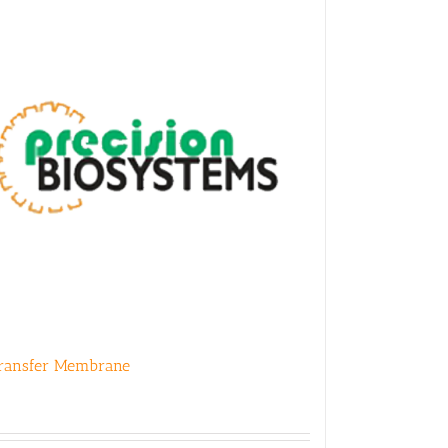
ransfer Membrane