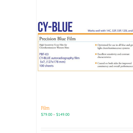
Film
Price
$
79.00
–
$
149.00
range:
$79.00
through