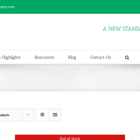
stems.com
A NEW STAND
 Highlights
Resources
Blog
Contact Us
oducts
Out of stock