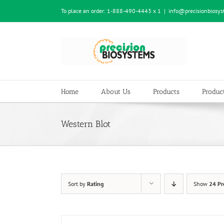
Skip
To place an order:
1-888-490-4443 x 1
|
info@precisionbiosy
to
content
Home
About Us
Products
Product
Western Blot
Sort by
Rating
Show
24 Pr