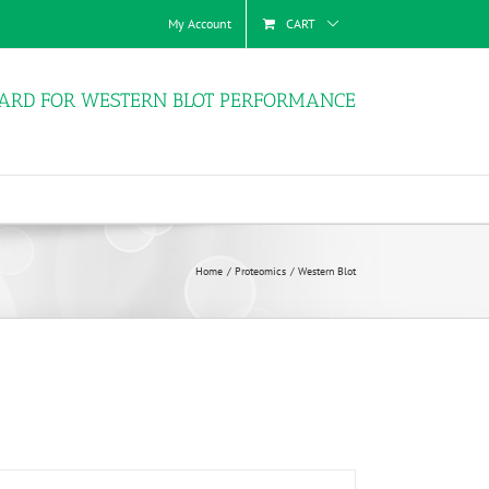
My Account
CART
ARD FOR WESTERN BLOT PERFORMANCE
Home
Proteomics
Western Blot