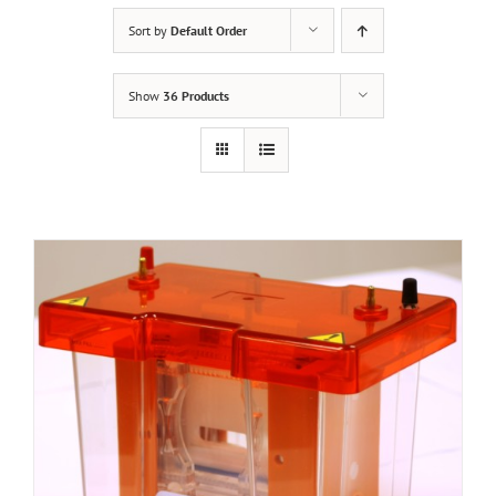
Sort by
Default Order
Show
36 Products