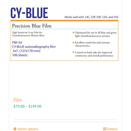
Film
Price
$
79.00
–
$
149.00
range:
$79.00
through
This
Select options
Details
$149.00