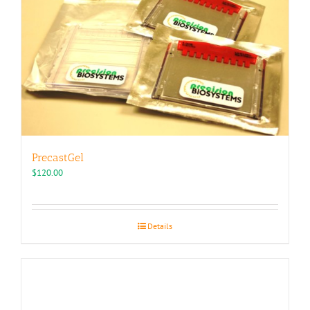
PrecastGel
$
120.00
Details