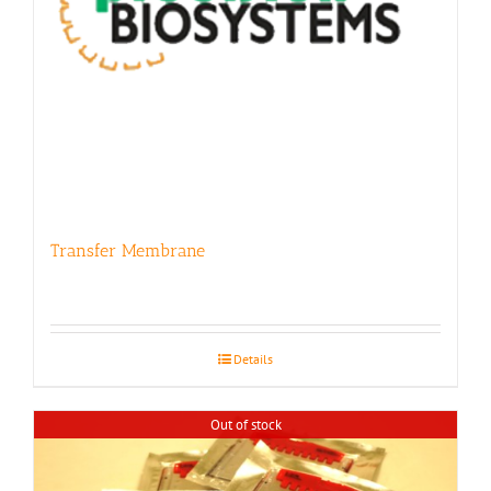
Transfer Membrane
Details
Out of stock