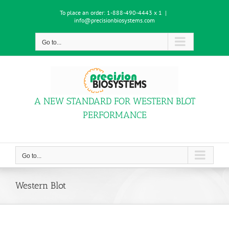
Skip
To place an order:
1-888-490-4443 x 1
|
to
info@precisionbiosystems.com
content
Go to...
A NEW STANDARD FOR WESTERN BLOT
PERFORMANCE
Go to...
Western Blot