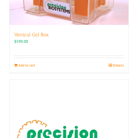
Vertical Gel Box
$
590.00
Add to cart
Details