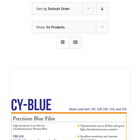
Sort by
Default Order
Show
36 Products