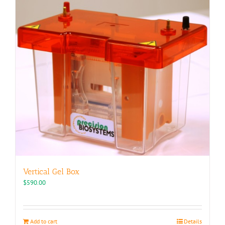
Vertical Gel Box
$
590.00
Add to cart
Details