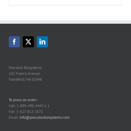
Precision Biosystems
241 Francis Avenue
Mansfield, MA 02048
To place an order:
Call: 1-888-490-4443 x 1
Fax: 1-617-812-2672
Email:
info@precisionbiosystems.com