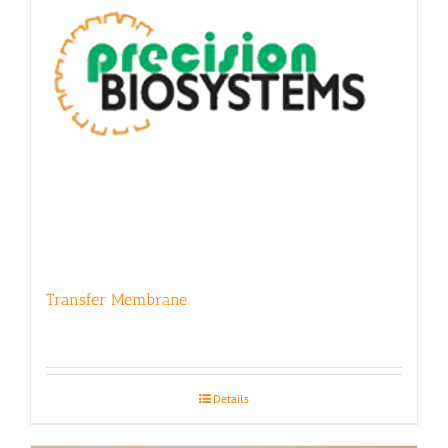
Transfer Membrane
Details