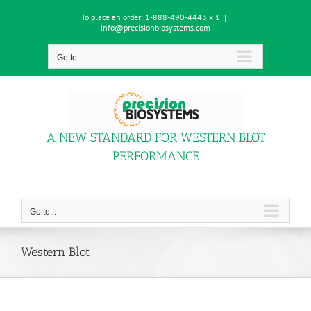
Skip
To place an order:
1-888-490-4443 x 1
|
to
info@precisionbiosystems.com
content
Go to...
A NEW STANDARD FOR WESTERN BLOT
PERFORMANCE
Go to...
Western Blot