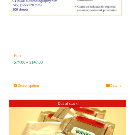
Film
Price
$
79.00
–
$
149.00
range:
$79.00
through
This
Select options
Details
$149.00
product
has
Out of stock
multiple
variants.
The
options
may
be