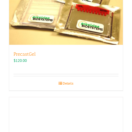
chosen
on
the
product
page
PrecastGel
$
120.00
Details