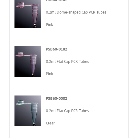
0.2ml Dome-shaped Cap PCR Tubes
Pink
PSB60-0182
0.2ml Flat Cap PCR Tubes
Pink
PSB60-0082
0.2ml Flat Cap PCR Tubes
Clear