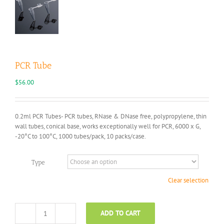
PCR Tube
$
56.00
0.2ml PCR Tubes- PCR tubes, RNase & DNase free, polypropylene, thin
wall tubes, conical base, works exceptionally well for PCR, 6000 x G,
-20°C to 100°C, 1000 tubes/pack, 10 packs/case.
Type
Clear selection
ADD TO CART
PCR