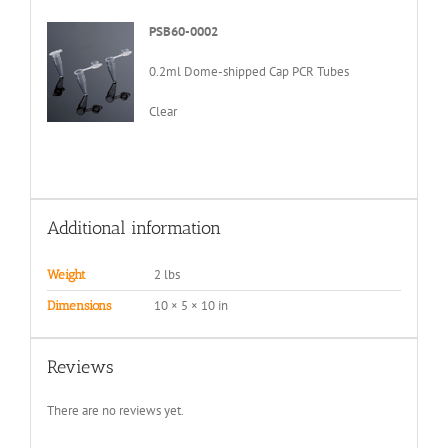
PSB60-0002
0.2ml Dome-shipped Cap PCR Tubes
Clear
Additional information
2 lbs
Weight
10 × 5 × 10 in
Dimensions
Reviews
There are no reviews yet.