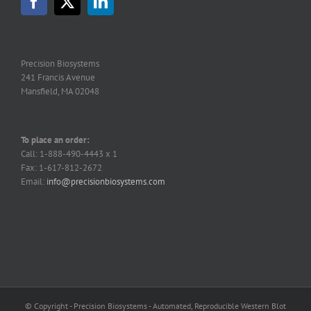
Precision Biosystems
241 Francis Avenue
Mansfield, MA 02048
To place an order:
Call: 1-888-490-4443 x 1
Fax: 1-617-812-2672
Email:
info@precisionbiosystems.com
© Copyright - Precision Biosystems - Automated, Reproducible Western Blot