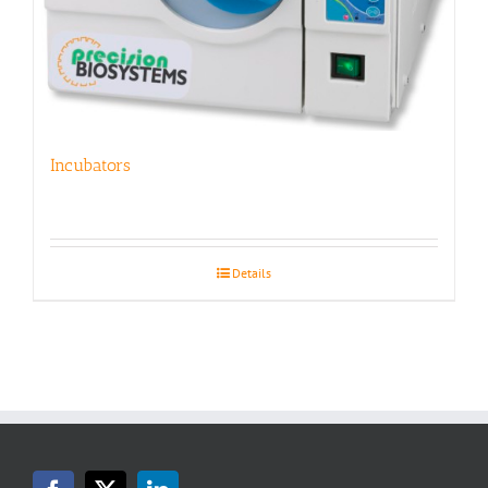
Incubators
Details