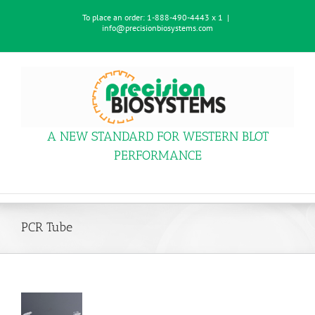
Skip
To place an order:
1-888-490-4443 x 1
|
to
info@precisionbiosystems.com
content
A NEW STANDARD FOR WESTERN BLOT
PERFORMANCE
PCR Tube