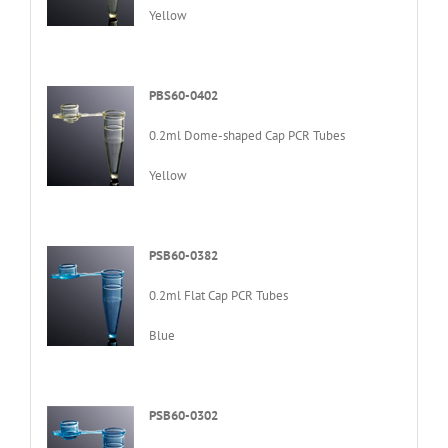
Yellow
PBS60-0402
0.2ml Dome-shaped Cap PCR Tubes
Yellow
PSB60-0382
0.2ml Flat Cap PCR Tubes
Blue
PSB60-0302