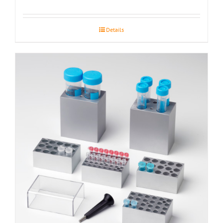
Details