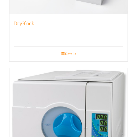
DryBlock
Details