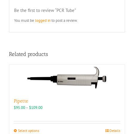
Be the first to review “PCR Tube”
You must be
logged in
to post a review.
Related products
Pipette
Price
$
95.00
–
$
109.00
range:
$95.00
through
This
Select options
Details
$109.00