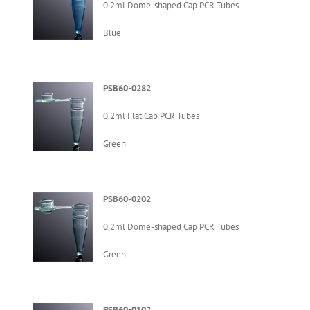
0.2ml Dome-shaped Cap PCR Tubes
Blue
PSB60-0282
0.2ml Flat Cap PCR Tubes
Green
PSB60-0202
0.2ml Dome-shaped Cap PCR Tubes
Green
PSB60-0102