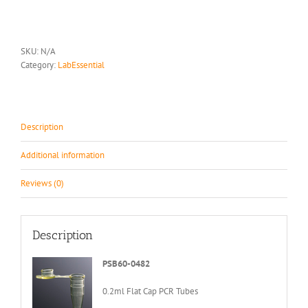
Tube
quantity
SKU:
N/A
Category:
LabEssential
Description
Additional information
Reviews (0)
Description
PSB60-0482
0.2ml Flat Cap PCR Tubes