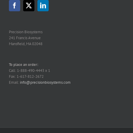
may
be
chosen
on
the
Precision Biosystems
product
241 Francis Avenue
page
Mansfield, MA 02048
To place an order:
Call: 1-888-490-4443 x 1
Fax: 1-617-812-2672
Email:
info@precisionbiosystems.com