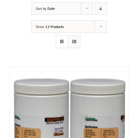
Sort by
Date
Show
12 Products