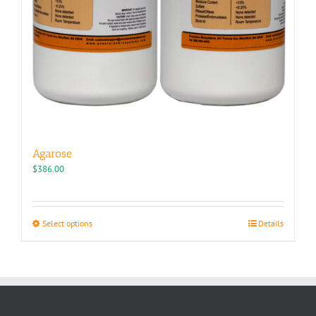
Agarose
$
386.00
This
Select options
Details
product
has
multiple
variants.
The
options