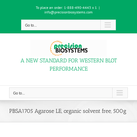
Skip
To place an order:
1-888-490-4443 x 1
|
to
info@precisionbiosystems.com
content
Go to...
A NEW STANDARD FOR WESTERN BLOT
PERFORMANCE
Go to...
PBSA1705 Agarose LE, organic solvent free, 500g