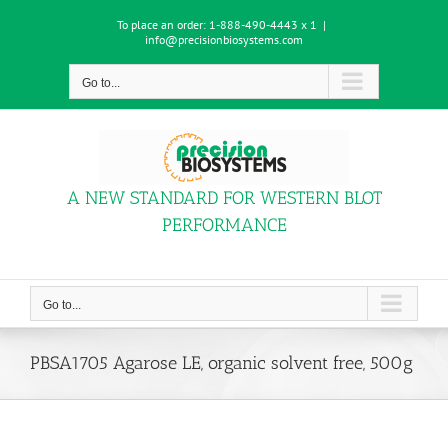
Skip
To place an order:
1-888-490-4443 x 1
|
to
info@precisionbiosystems.com
content
Go to...
A NEW STANDARD FOR WESTERN BLOT
PERFORMANCE
Go to...
PBSA1705 Agarose LE, organic solvent free, 500g