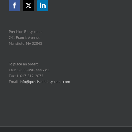
may
be
chosen
on
the
Precision Biosystems
product
241 Francis Avenue
page
Mansfield, MA 02048
To place an order:
Call: 1-888-490-4443 x 1
Fax: 1-617-812-2672
Email:
info@precisionbiosystems.com