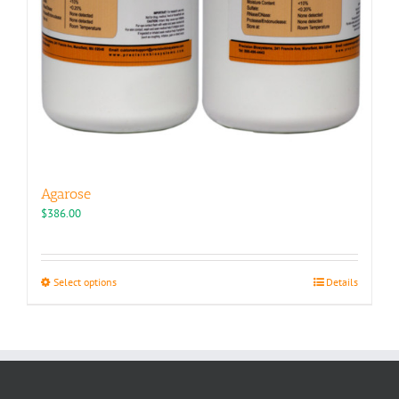
Agarose
$
386.00
This
Select options
Details
product
has
multiple
variants.
The
options