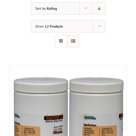
Sort by
Rating
Show
12 Products