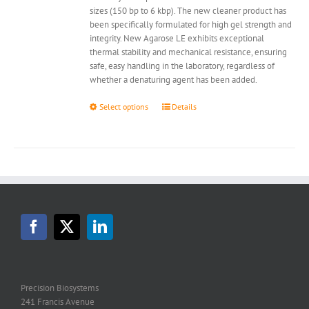
sizes (150 bp to 6 kbp). The new cleaner product has
been specifically formulated for high gel strength and
integrity. New Agarose LE exhibits exceptional
thermal stability and mechanical resistance, ensuring
safe, easy handling in the laboratory, regardless of
whether a denaturing agent has been added.
This
Select options
Details
product
has
multiple
variants.
The
options
may
be
chosen
on
the
product
page
Precision Biosystems
241 Francis Avenue