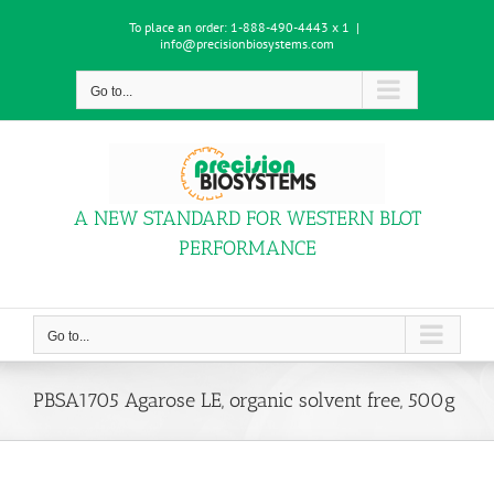
Skip
To place an order:
1-888-490-4443 x 1
|
to
info@precisionbiosystems.com
content
Go to...
A NEW STANDARD FOR WESTERN BLOT
PERFORMANCE
Go to...
PBSA1705 Agarose LE, organic solvent free, 500g