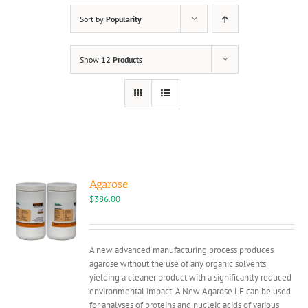
Sort by
Popularity
Show
12 Products
Agarose
$
386.00
A new advanced manufacturing process produces
agarose without the use of any organic solvents
yielding a cleaner product with a significantly reduced
environmental impact. A New Agarose LE can be used
for analyses of proteins and nucleic acids of various