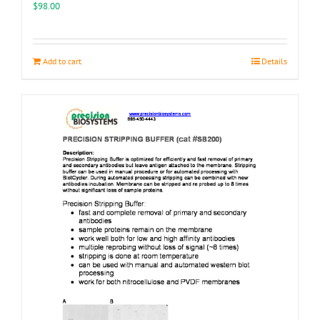
the
$
98.00
product
page
Add to cart
Details