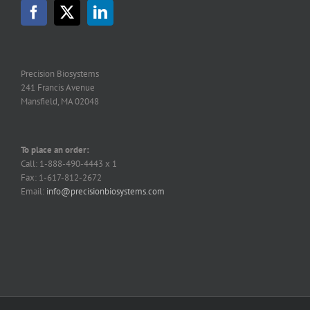
Precision Biosystems
241 Francis Avenue
Mansfield, MA 02048
To place an order:
Call: 1-888-490-4443 x 1
Fax: 1-617-812-2672
Email:
info@precisionbiosystems.com