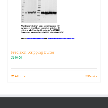
Precision Stripping Buffer
$
140.00
Add to cart
Details