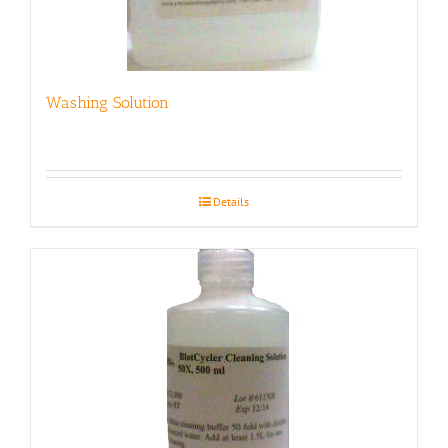
Washing Solution
Details