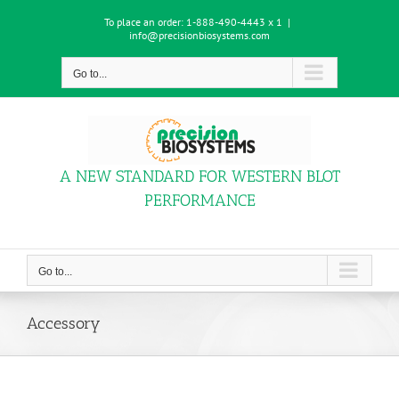
Skip
To place an order:
1-888-490-4443 x 1
|
to
info@precisionbiosystems.com
content
Go to...
A NEW STANDARD FOR WESTERN BLOT
PERFORMANCE
Go to...
Accessory