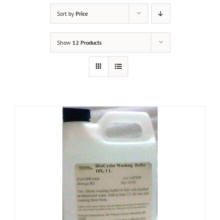
Sort by
Price
Show
12 Products