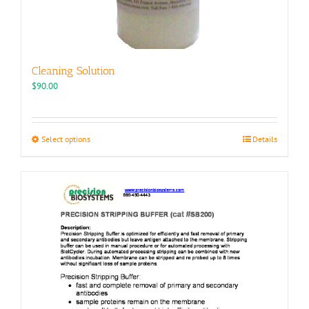
Cleaning Solution
$
90.00
This
Select options
Details
product
has
multiple
variants.
The
options
may
be
chosen
on
the
product