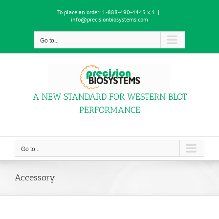
Skip
To place an order:
1-888-490-4443 x 1
|
to
info@precisionbiosystems.com
content
Go to...
A NEW STANDARD FOR WESTERN BLOT
PERFORMANCE
Go to...
Accessory