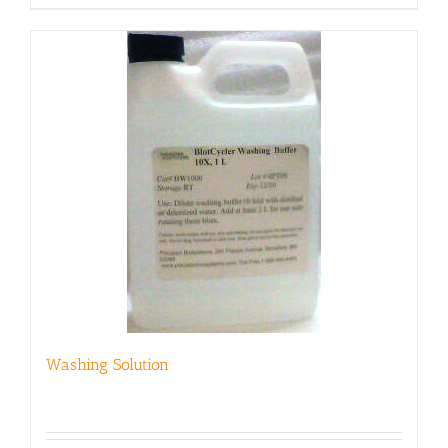
Washing Solution