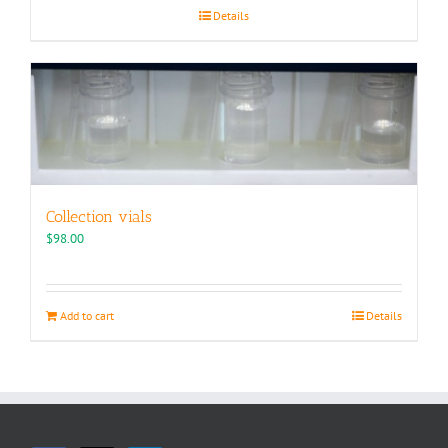
Details
Collection vials
$
98.00
Add to cart
Details