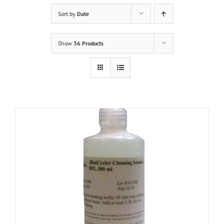
Sort by
Date
Show
36 Products