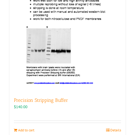
page
Precision Stripping Buffer
$
140.00
Add to cart
Details