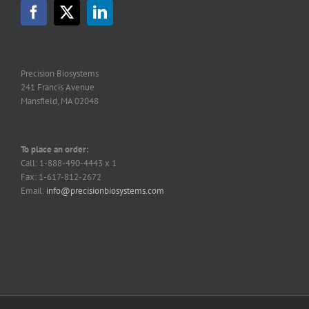
Precision Biosystems
241 Francis Avenue
Mansfield, MA 02048
To place an order:
Call: 1-888-490-4443 x 1
Fax: 1-617-812-2672
Email:
info@precisionbiosystems.com