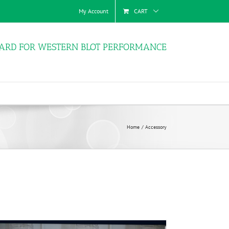
My Account
CART
ARD FOR WESTERN BLOT PERFORMANCE
Home
Accessory