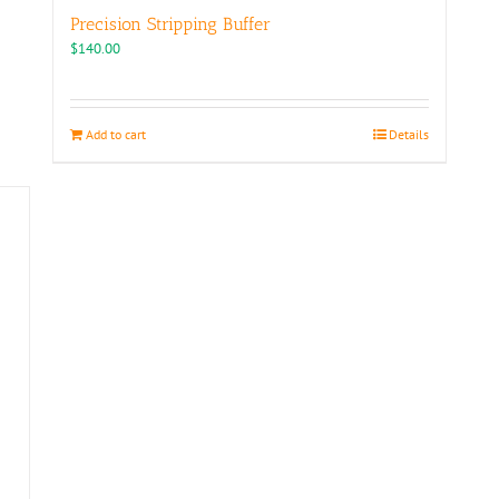
Precision Stripping Buffer
$
140.00
Add to cart
Details