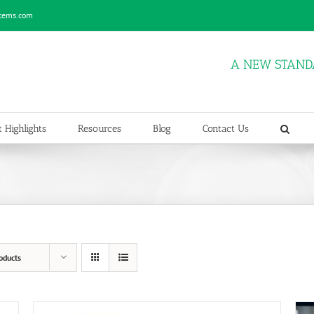
stems.com
A NEW STAND
 Highlights
Resources
Blog
Contact Us
oducts