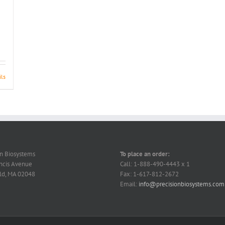
ils
on Biosystems
To place an order:
ncis Avenue
Call: 1-888-490-4443 x 1
ld, MA 02048
Fax: 1-617-812-2672
Email:
info@precisionbiosystems.com