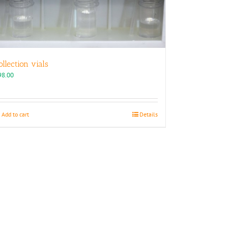
ollection vials
98.00
Add to cart
Details