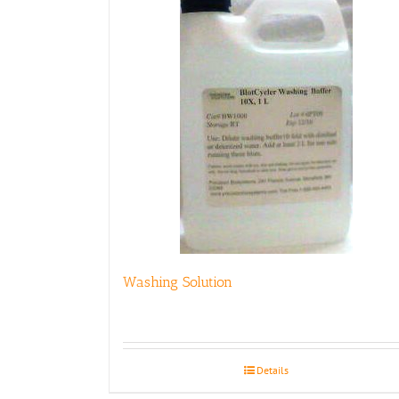
Washing Solution
Details