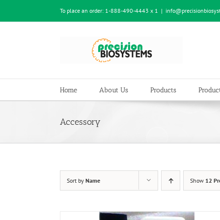
Skip
To place an order:
1-888-490-4443 x 1
|
info@precisionbiosy
to
content
Home
About Us
Products
Product
Accessory
Sort by
Name
Show
12 Pr