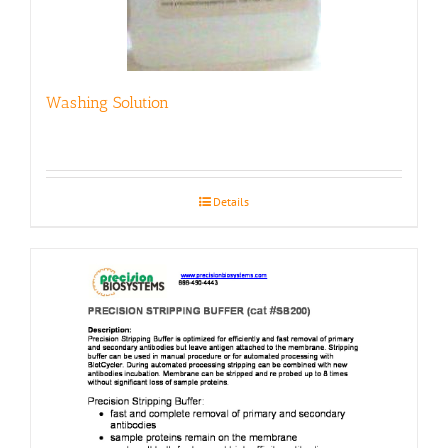
Washing Solution
Details