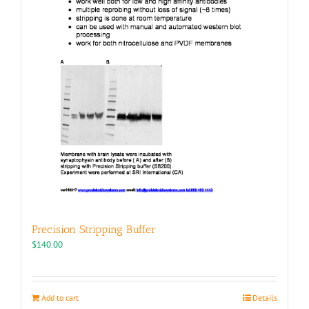
Precision Stripping Buffer
$
140.00
Add to cart
Details