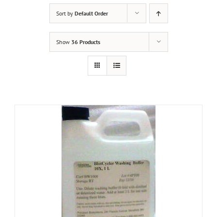
Sort by
Default Order
Show
36 Products