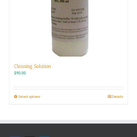
Cleaning Solution
$
90.00
This
Select options
Details
product
has
multiple
variants.
The
options