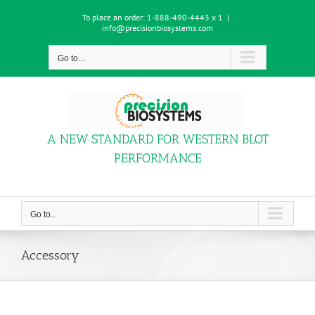
Skip
To place an order:
1-888-490-4443 x 1
|
to
info@precisionbiosystems.com
content
Go to...
A NEW STANDARD FOR WESTERN BLOT
PERFORMANCE
Go to...
Accessory