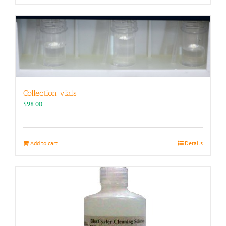
Collection vials
$
98.00
Add to cart
Details