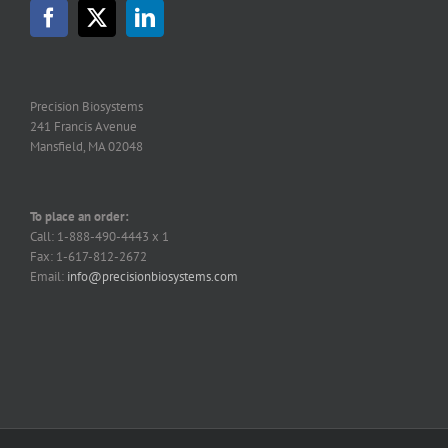
may
be
chosen
on
the
Precision Biosystems
product
241 Francis Avenue
page
Mansfield, MA 02048
To place an order:
Call: 1-888-490-4443 x 1
Fax: 1-617-812-2672
Email:
info@precisionbiosystems.com