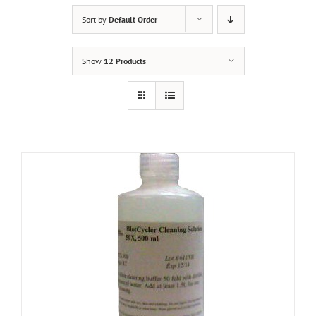
Sort by
Default Order
Show
12 Products