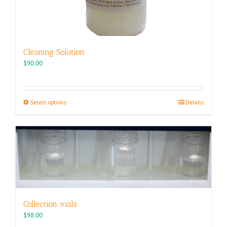
Cleaning Solution
$
90.00
This
Select options
Details
product
has
multiple
variants.
The
options
may
be
chosen
Collection vials
on
the
$
98.00
product