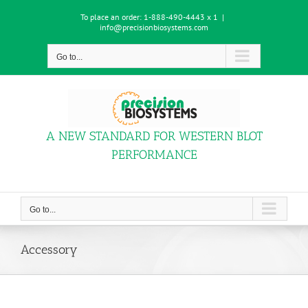
Skip
To place an order:
1-888-490-4443 x 1
|
to
info@precisionbiosystems.com
content
Go to...
A NEW STANDARD FOR WESTERN BLOT
PERFORMANCE
Go to...
Accessory