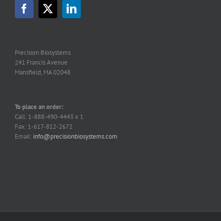
Precision Biosystems
241 Francis Avenue
Mansfield, MA 02048
To place an order:
Call: 1-888-490-4443 x 1
Fax: 1-617-812-2672
Email:
info@precisionbiosystems.com