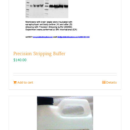
Precision Stripping Buffer
$
140.00
Add to cart
Details