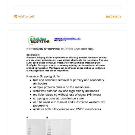
page
Add to cart
Details