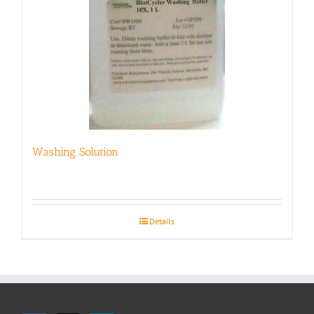
Washing Solution
Details