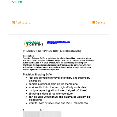
the
$
98.00
product
page
Add to cart
Details