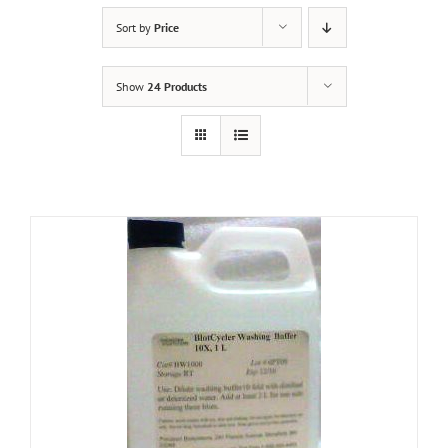
Sort by
Price
Show
24 Products