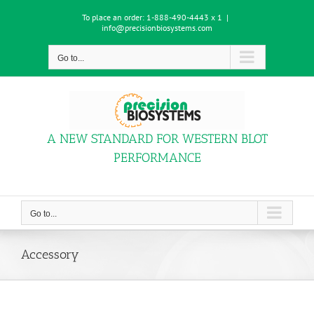
Skip
To place an order:
1-888-490-4443 x 1
|
to
info@precisionbiosystems.com
content
Go to...
A NEW STANDARD FOR WESTERN BLOT
PERFORMANCE
Go to...
Accessory