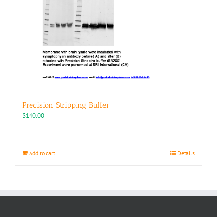
Precision Stripping Buffer
$
140.00
Add to cart
Details