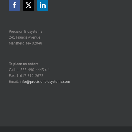
Precision Biosystems
241 Francis Avenue
Mansfield, MA 02048
To place an order:
Call: 1-888-490-4443 x 1
Fax: 1-617-812-2672
Email:
info@precisionbiosystems.com