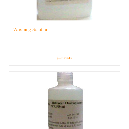
Washing Solution
Details