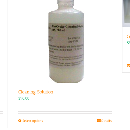
C
$
Cleaning Solution
$
90.00
This
Select options
Details
product