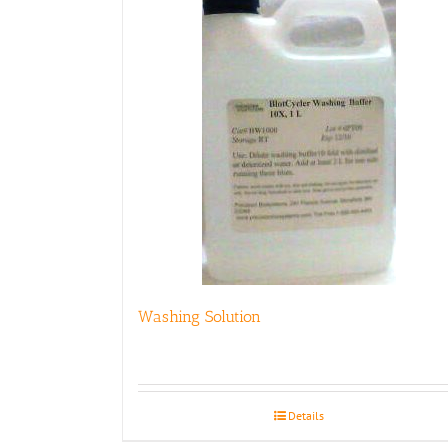
Washing Solution
Details