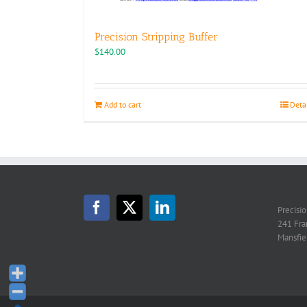
Precision Stripping Buffer
$
140.00
Add to cart
Deta
Precisi
241 Fra
Mansfie