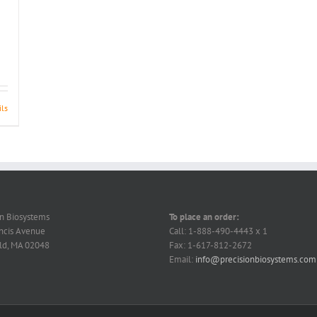
ils
on Biosystems
To place an order:
ncis Avenue
Call: 1-888-490-4443 x 1
ld, MA 02048
Fax: 1-617-812-2672
Email:
info@precisionbiosystems.com