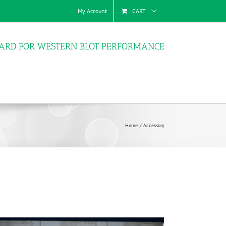
My Account
CART
ARD FOR WESTERN BLOT PERFORMANCE
Home
Accessory