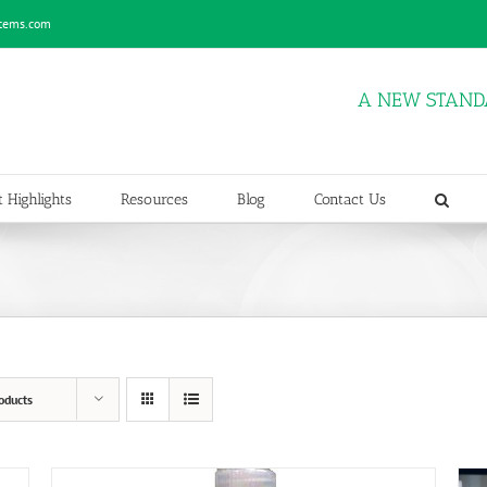
stems.com
A NEW STAND
 Highlights
Resources
Blog
Contact Us
oducts