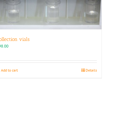
ollection vials
98.00
Add to cart
Details