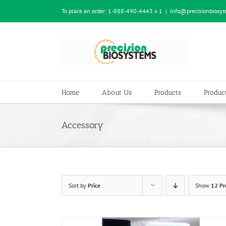
Skip
To place an order:
1-888-490-4443 x 1
|
info@precisionbiosy
to
content
Home
About Us
Products
Product
Accessory
Sort by
Price
Show
12 Pr