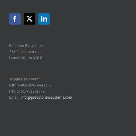
options
may
be
chosen
on
the
product
page
Precision Biosystems
241 Francis Avenue
Mansfield, MA 02048
To place an order:
Call: 1-888-490-4443 x 1
Fax: 1-617-812-2672
Email:
info@precisionbiosystems.com