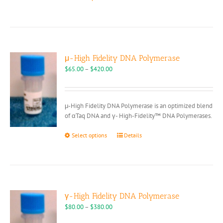
product
has
multiple
variants.
The
options
μ-High Fidelity DNA Polymerase
may
Price
$
65.00
–
$
420.00
be
range:
chosen
$65.00
on
through
μ-High Fidelity DNA Polymerase is an optimized blend
the
$420.00
of αTaq DNA and γ- High-Fidelity™ DNA Polymerases.
product
page
This
Select options
Details
product
has
multiple
variants.
The
options
γ-High Fidelity DNA Polymerase
may
Price
$
80.00
–
$
380.00
be
range: