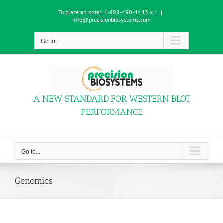
Skip
To place an order:
1-888-490-4443 x 1
|
to
info@precisionbiosystems.com
content
Go to...
A NEW STANDARD FOR WESTERN BLOT
PERFORMANCE
Go to...
Genomics