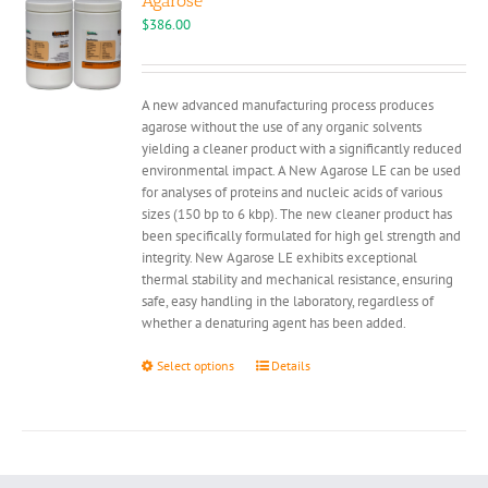
Agarose
$
386.00
A new advanced manufacturing process produces
agarose without the use of any organic solvents
yielding a cleaner product with a significantly reduced
environmental impact. A New Agarose LE can be used
for analyses of proteins and nucleic acids of various
sizes (150 bp to 6 kbp). The new cleaner product has
been specifically formulated for high gel strength and
integrity. New Agarose LE exhibits exceptional
thermal stability and mechanical resistance, ensuring
safe, easy handling in the laboratory, regardless of
whether a denaturing agent has been added.
This
Select options
Details
product
has
multiple
variants.
The