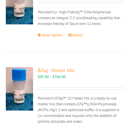
chosen
$80.00
on
through
Precision’s γ- High-Fidelity™ DNA Polymerase
the
$380.00
contains an integral 3’-5’ proofreading capability that
product
increases fidelity of Taq in over 12 times.
page
This
Select options
Details
product
has
multiple
variants.
The
options
ΔTaq™ Master Mix
may
Price
$
95.00
–
$
760.00
be
range:
chosen
$95.00
on
through
Precision’s ΔTaq™ 2X Master Mix is a ready-to-use
the
$760.00
master mix that contains ΔTa™q DNA Polymerase,
product
dNTPs, MgCl 2 and optimized buffer. It is supplied in
page
2x concentration and requires only the addition of
primers, template and water.