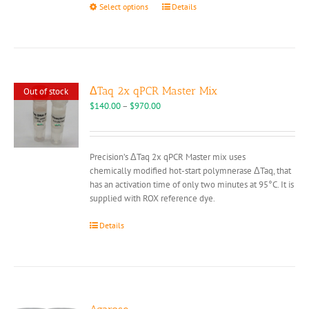
This
Select options
Details
product
has
multiple
variants.
The
options
ΔTaq 2x qPCR Master Mix
Out of stock
may
Price
$
140.00
–
$
970.00
be
range:
chosen
$140.00
on
through
Precision’s ΔTaq 2x qPCR Master mix uses
the
$970.00
chemically modified hot-start polymnerase ΔTaq, that
product
has an activation time of only two minutes at 95°C. It is
page
supplied with ROX reference dye.
Details