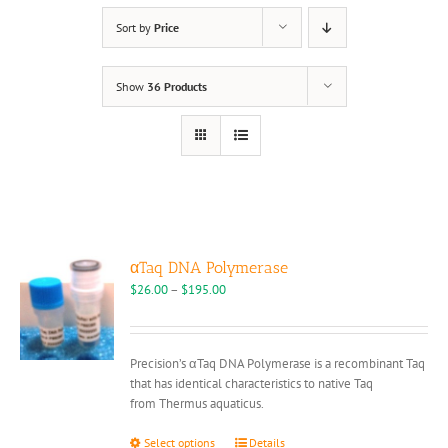
Sort by
Price
Show
36 Products
αTaq DNA Polymerase
Price
$
26.00
–
$
195.00
range:
$26.00
through
Precision’s αTaq DNA Polymerase is a recombinant Taq
$195.00
that has identical characteristics to native Taq
from Thermus aquaticus.
This
Select options
Details