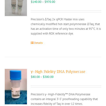
may
Price
$
140.00
–
$
970.00
be
range:
chosen
$140.00
on
through
Precision’s ΔTaq 2x qPCR Master mix uses
the
$970.00
chemically modified hot-start polymnerase ΔTaq, that
product
has an activation time of only two minutes at 95°C. It is
page
supplied with ROX reference dye.
Details
γ-High Fidelity DNA Polymerase
Price
$
80.00
–
$
380.00
range:
$80.00
through
Precision’s γ- High-Fidelity™ DNA Polymerase
$380.00
contains an integral 3’-5’ proofreading capability that
increases fidelity of Taq in over 12 times.