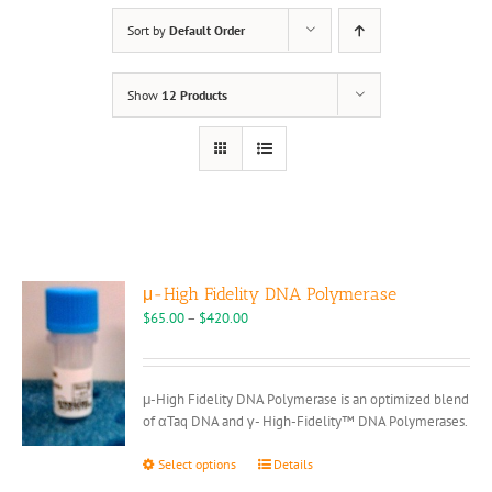
Sort by
Default Order
Show
12 Products
μ-High Fidelity DNA Polymerase
Price
$
65.00
–
$
420.00
range:
$65.00
through
μ-High Fidelity DNA Polymerase is an optimized blend
$420.00
of αTaq DNA and γ- High-Fidelity™ DNA Polymerases.
This
Select options
Details
product