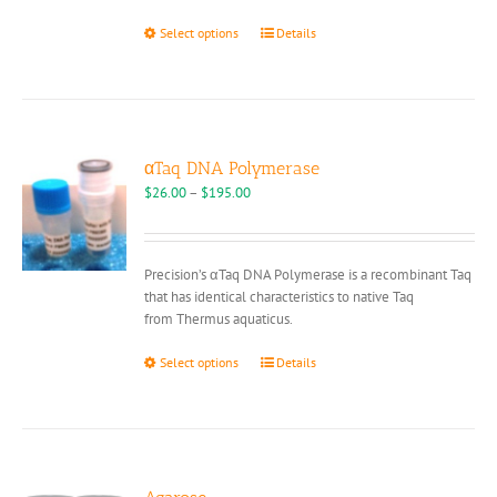
This
Select options
Details
product
has
multiple
variants.
The
options
αTaq DNA Polymerase
may
Price
$
26.00
–
$
195.00
be
range:
chosen
$26.00
on
through
Precision’s αTaq DNA Polymerase is a recombinant Taq
the
$195.00
that has identical characteristics to native Taq
product
from Thermus aquaticus.
page
This
Select options
Details
product
has
multiple
variants.
The
options