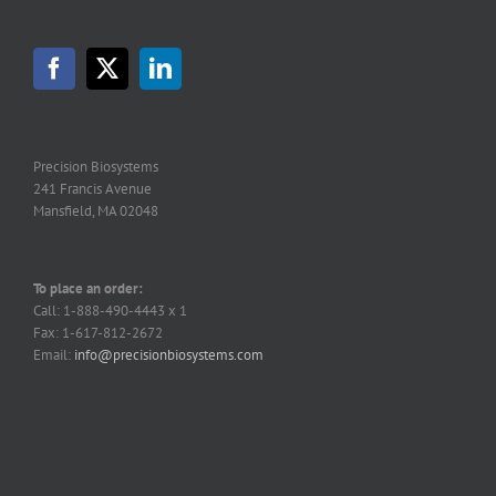
options
may
be
chosen
on
the
product
page
Precision Biosystems
241 Francis Avenue
Mansfield, MA 02048
To place an order:
Call: 1-888-490-4443 x 1
Fax: 1-617-812-2672
Email:
info@precisionbiosystems.com