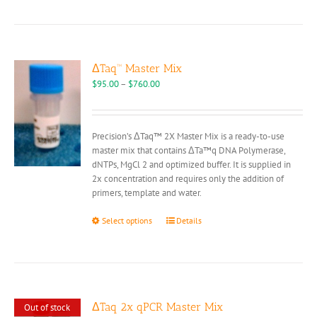
has
multiple
variants.
The
options
ΔTaq™ Master Mix
may
Price
$
95.00
–
$
760.00
be
range:
chosen
$95.00
on
through
Precision’s ΔTaq™ 2X Master Mix is a ready-to-use
the
$760.00
master mix that contains ΔTa™q DNA Polymerase,
product
dNTPs, MgCl 2 and optimized buffer. It is supplied in
page
2x concentration and requires only the addition of
primers, template and water.
This
Select options
Details
product
has
multiple
variants.
The
options
ΔTaq 2x qPCR Master Mix
Out of stock