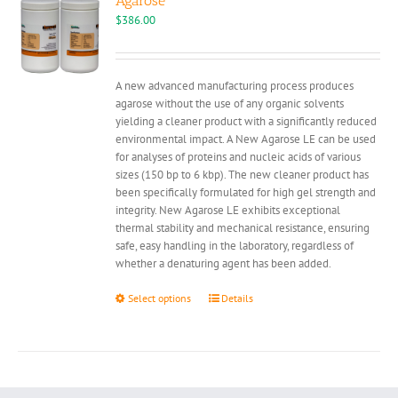
Agarose
may
$
386.00
be
chosen
on
A new advanced manufacturing process produces
the
agarose without the use of any organic solvents
product
yielding a cleaner product with a significantly reduced
page
environmental impact. A New Agarose LE can be used
for analyses of proteins and nucleic acids of various
sizes (150 bp to 6 kbp). The new cleaner product has
been specifically formulated for high gel strength and
integrity. New Agarose LE exhibits exceptional
thermal stability and mechanical resistance, ensuring
safe, easy handling in the laboratory, regardless of
whether a denaturing agent has been added.
This
Select options
Details
product
has
multiple
variants.
The