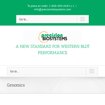
Skip
To place an order:
1-888-490-4443 x 1
|
to
info@precisionbiosystems.com
content
Go to...
A NEW STANDARD FOR WESTERN BLOT
PERFORMANCE
Go to...
Genomics