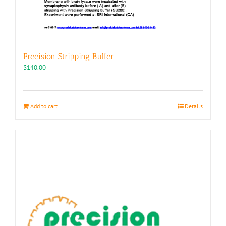
Precision Stripping Buffer
$
140.00
Add to cart
Details