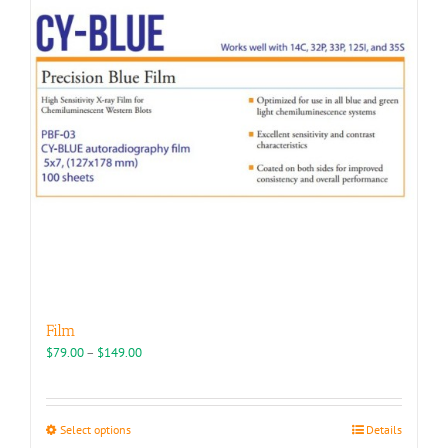
may
be
chosen
on
the
product
page
Film
Price
$
79.00
–
$
149.00
range:
$79.00
through
This
Select options
Details
$149.00