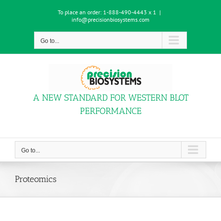
Skip
To place an order:
1-888-490-4443 x 1
|
to
info@precisionbiosystems.com
content
Go to...
A NEW STANDARD FOR WESTERN BLOT
PERFORMANCE
Go to...
Proteomics