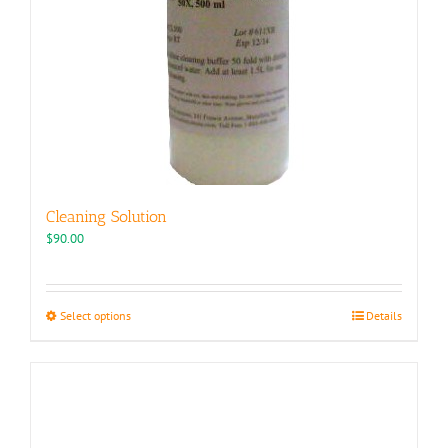
Cleaning Solution
$
90.00
This
Select options
Details
product
has
multiple
variants.
The
options