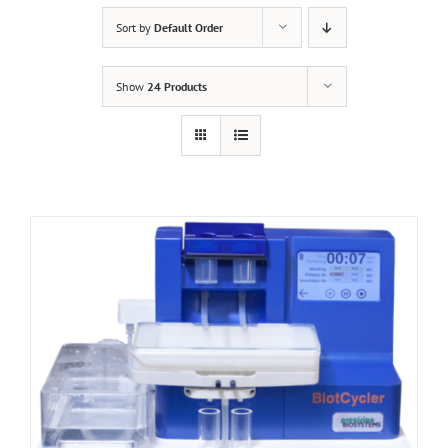
Sort by
Default Order
Show
24 Products