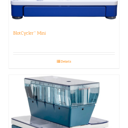
BlotCycler™ Mini
Details