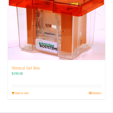
Vertical Gel Box
$
590.00
Add to cart
Details