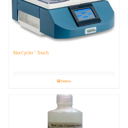
BlotCycler™ Touch
Details