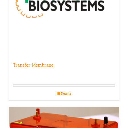
Transfer Membrane
Details