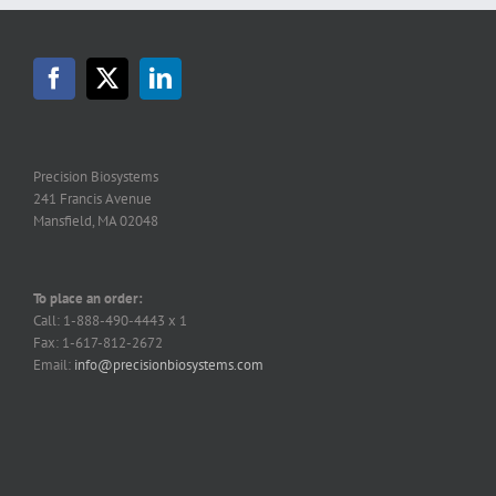
Precision Biosystems
241 Francis Avenue
Mansfield, MA 02048
To place an order:
Call: 1-888-490-4443 x 1
Fax: 1-617-812-2672
Email:
info@precisionbiosystems.com