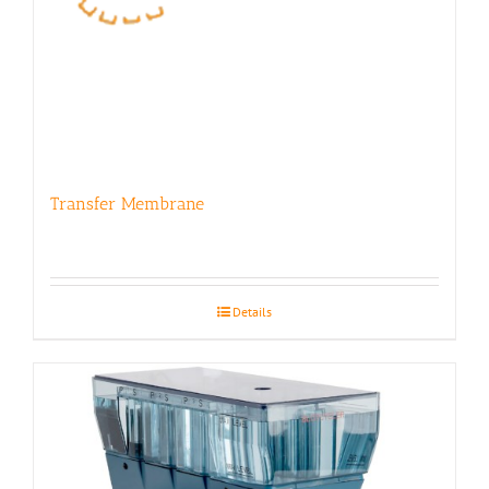
Transfer Membrane
Details