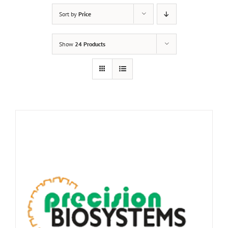
Sort by
Price
Show
24 Products