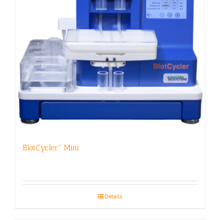
BlotCycler™ Mini
Details