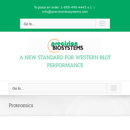
Skip
To place an order:
1-888-490-4443 x 1
|
to
info@precisionbiosystems.com
content
Go to...
A NEW STANDARD FOR WESTERN BLOT
PERFORMANCE
Go to...
Proteomics