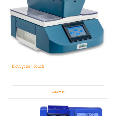
BlotCycler™ Touch
Details