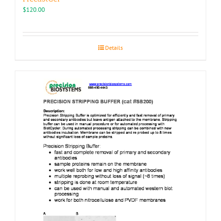
$
120.00
Details