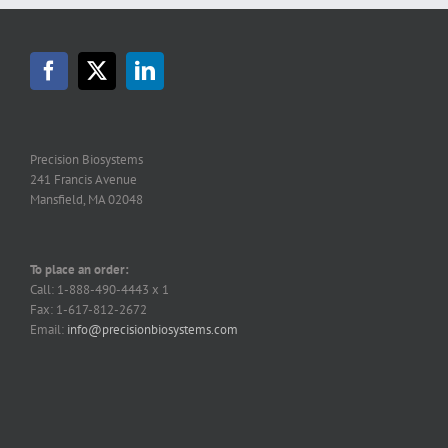
Precision Biosystems
241 Francis Avenue
Mansfield, MA 02048
To place an order:
Call: 1-888-490-4443 x 1
Fax: 1-617-812-2672
Email:
info@precisionbiosystems.com