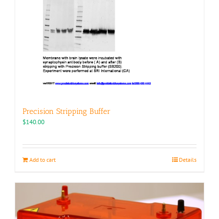
Precision Stripping Buffer
$
140.00
Add to cart
Details