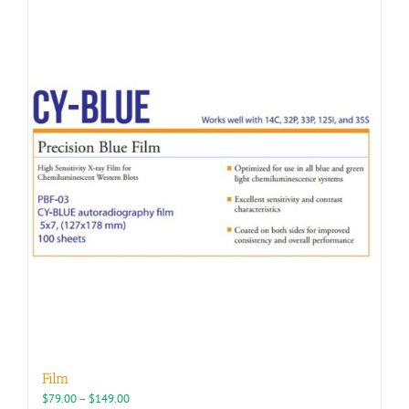
Film
Price
$
79.00
–
$
149.00