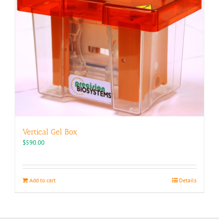
Vertical Gel Box
$
590.00
Add to cart
Details