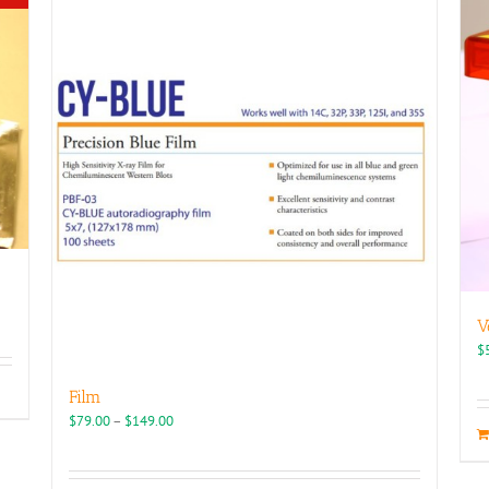
V
$
Film
Price
$
79.00
–
$
149.00
range:
$79.00
through