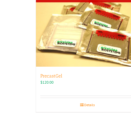
PrecastGel
$
120.00
Details