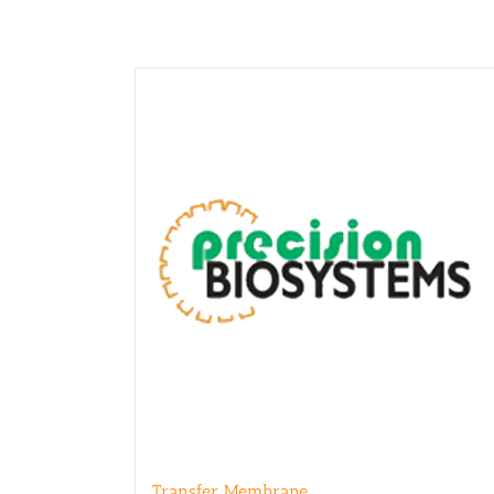
Transfer Membrane