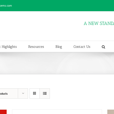
stems.com
A NEW STAND
 Highlights
Resources
Blog
Contact Us
oducts