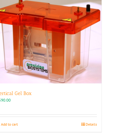
ertical Gel Box
590.00
Add to cart
Details