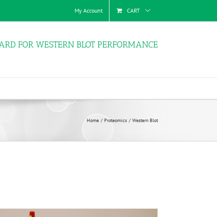
My Account
CART
ARD FOR WESTERN BLOT PERFORMANCE
Home
Proteomics
Western Blot