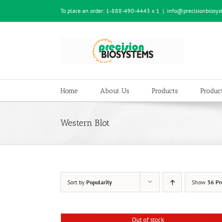
Skip
To place an order:
1-888-490-4443 x 1
|
info@precisionbiosy
to
content
Home
About Us
Products
Product
Western Blot
Sort by
Popularity
Show
36 Pr
Out of stock