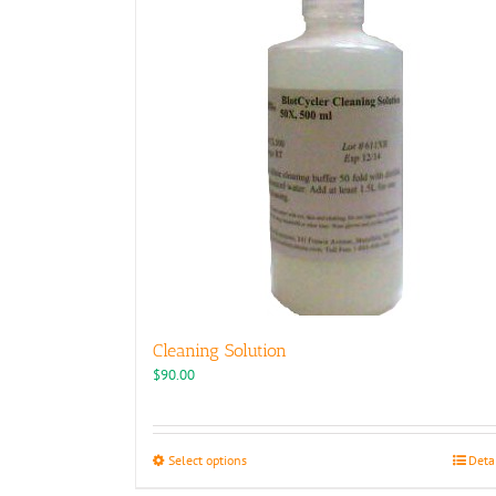
Cleaning Solution
$
90.00
This
Select options
Deta
product