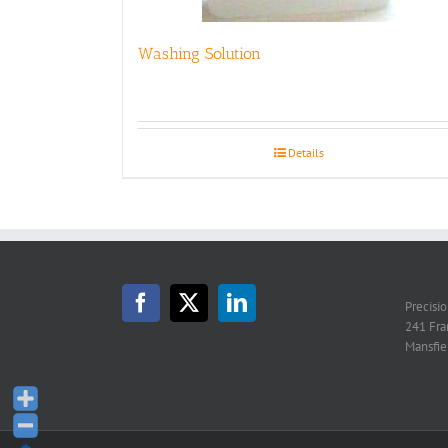
Washing Solution
Details
Precisi
241 Fra
Mansfie