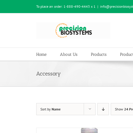
Skip
To place an order:
1-888-490-4443 x 1
|
info@precisionbiosy
to
content
Home
About Us
Products
Product
Accessory
Sort by
Name
Show
24 Pr