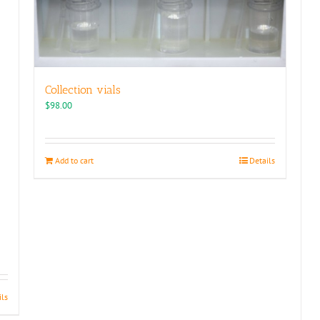
Collection vials
$
98.00
Add to cart
Details
ils