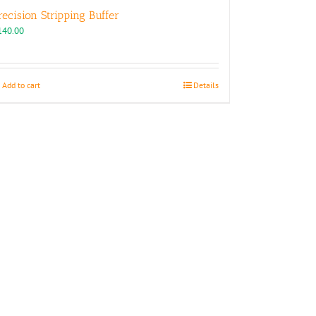
recision Stripping Buffer
140.00
Add to cart
Details