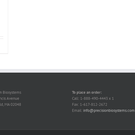
on Biosystems
To place an order:
ncis Avenue
Call: 1-888-490-4443 x 1
ld, MA 02048
Fax: 1-617-812-2672
Email:
info@precisionbiosystems.com