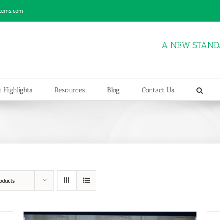
stems.com
A NEW STAND
 Highlights
Resources
Blog
Contact Us
oducts