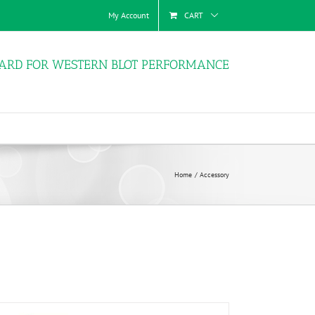
My Account
CART
ARD FOR WESTERN BLOT PERFORMANCE
Home
Accessory