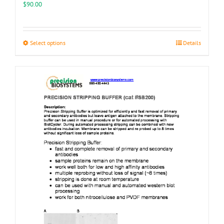
$
90.00
This
Select options
Details
product
has
multiple
variants.
The
options
may
be
chosen
on
the
product
page