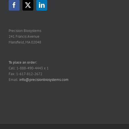
Precision Biosystems
241 Francis Avenue
Mansfield, MA 02048
To place an order:
Call: 1-888-490-4443 x 1
Fax: 1-617-812-2672
Email:
info@precisionbiosystems.com