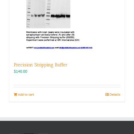
Precision Stripping Buffer
$
140.00
Add to cart
Details