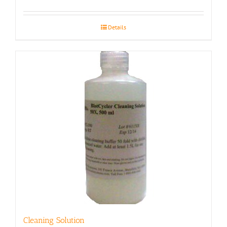
Details
Cleaning Solution