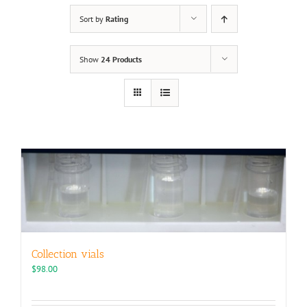
Sort by
Rating
Show
24 Products
Collection vials
$
98.00