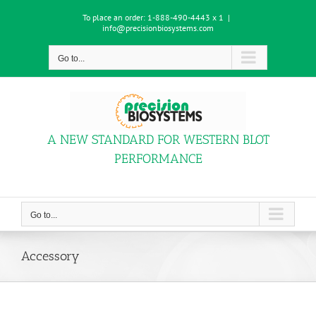
Skip
To place an order:
1-888-490-4443 x 1
|
to
info@precisionbiosystems.com
content
Go to...
A NEW STANDARD FOR WESTERN BLOT
PERFORMANCE
Go to...
Accessory