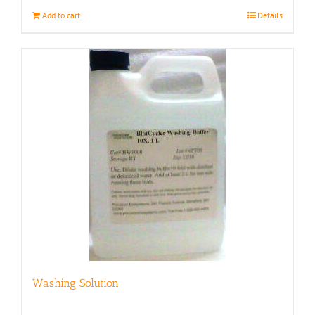
Add to cart
Details
Washing Solution