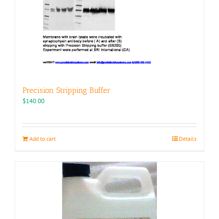
Precision Stripping Buffer
$
140.00
Add to cart
Details