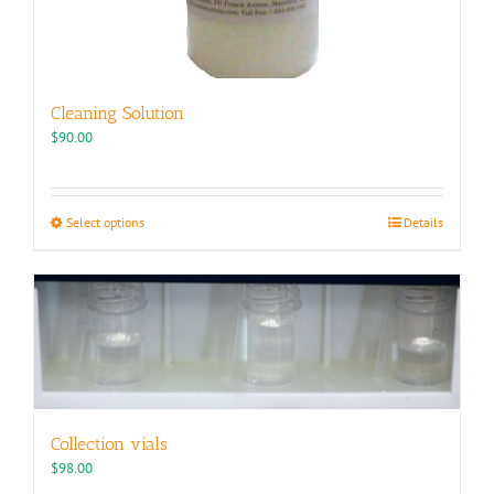
Cleaning Solution
$
90.00
This
Select options
Details
product
has
multiple
variants.
The
options
may
be
chosen
Collection vials
on
the
$
98.00
product