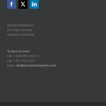
Precision Biosystems
241 Francis Avenue
Mansfield, MA 02048
To place an order:
Call: 1-888-490-4443 x 1
Fax: 1-617-812-2672
Email:
info@precisionbiosystems.com