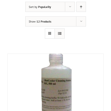
Sort by
Popularity
Show
12 Products