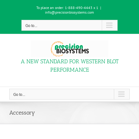
Skip
To place an order:
1-888-490-4443 x 1
|
to
info@precisionbiosystems.com
content
Go to...
A NEW STANDARD FOR WESTERN BLOT
PERFORMANCE
Go to...
Accessory