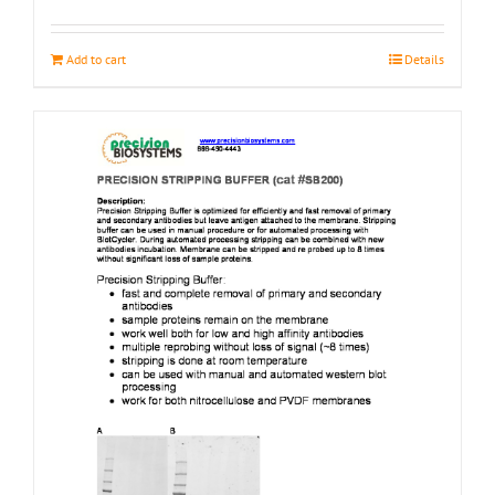
page
Add to cart
Details