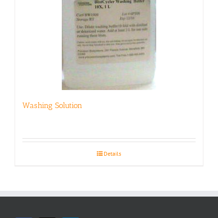
Washing Solution
Details