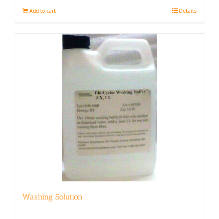
Add to cart
Details
Washing Solution