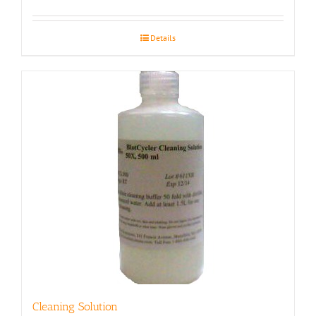
Details
Cleaning Solution