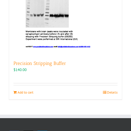
Precision Stripping Buffer
$
140.00
Add to cart
Details