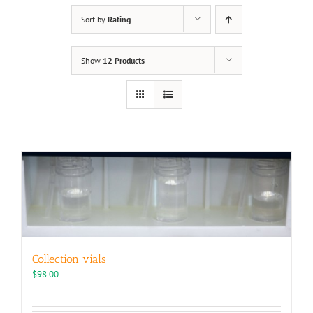
Sort by
Rating
Show
12 Products
Collection vials
$
98.00