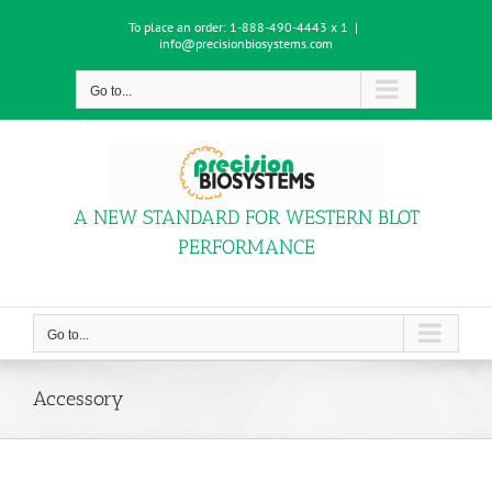
Skip
To place an order:
1-888-490-4443 x 1
|
to
info@precisionbiosystems.com
content
Go to...
A NEW STANDARD FOR WESTERN BLOT
PERFORMANCE
Go to...
Accessory