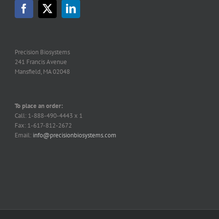
Precision Biosystems
241 Francis Avenue
Mansfield, MA 02048
To place an order:
Call: 1-888-490-4443 x 1
Fax: 1-617-812-2672
Email:
info@precisionbiosystems.com