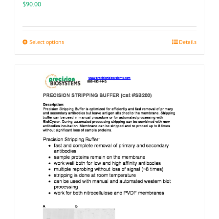
$
90.00
This
Select options
Details
product
has
multiple
variants.
The
options
may
be
chosen
on
the
product
page