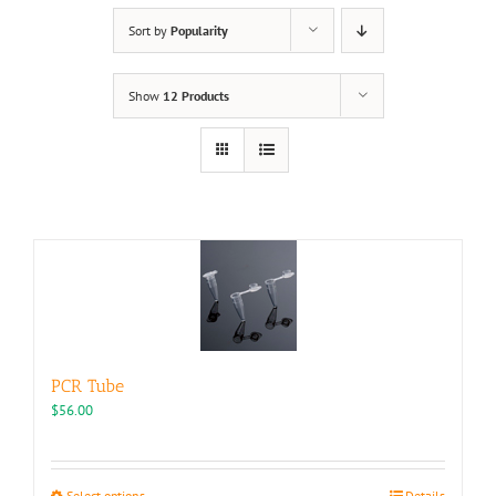
Sort by
Popularity
Show
12 Products
PCR Tube
$
56.00
This
Select options
Details