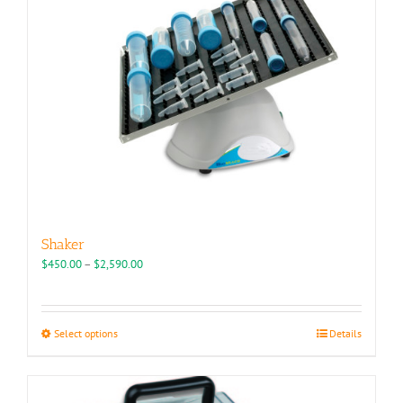
chosen
on
the
product
page
Shaker
Price
$
450.00
–
$
2,590.00
range:
$450.00
through
This
Select options
Details
$2,590.00
product
has
multiple