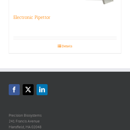
Electronic Pipettor
Details
Precision Biosystems
241 Francis Avenue
Mansfield, MA 02048