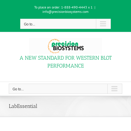
Skip
To place an order:
1-888-490-4443 x 1
|
to
info@precisionbiosystems.com
content
Go to...
A NEW STANDARD FOR WESTERN BLOT
PERFORMANCE
Go to...
LabEssential