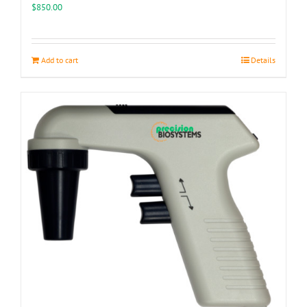
$
850.00
Add to cart
Details