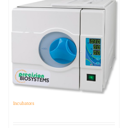
Incubators