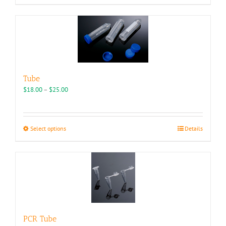
Tube
Price
$
18.00
–
$
25.00
range:
$18.00
through
This
Select options
Details
$25.00
product
has
multiple
variants.
The
options
may
be
PCR Tube
chosen