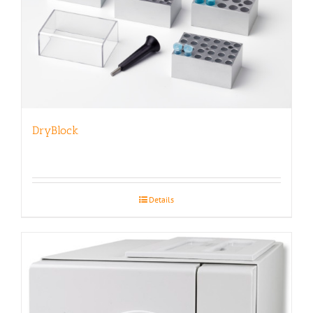
DryBlock
Details