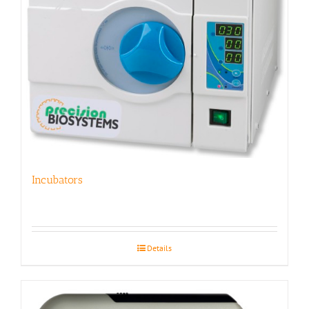
Incubators
Details