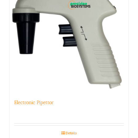
Electronic Pipettor
Details