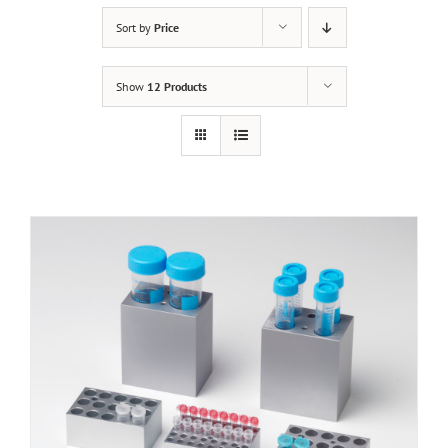
Sort by
Price
Show
12 Products