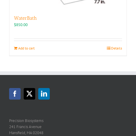
WaterBath
$
850.00
Add to cart
Details
Precision Biosystems
241 Francis Avenue
Mansfield, MA 02048