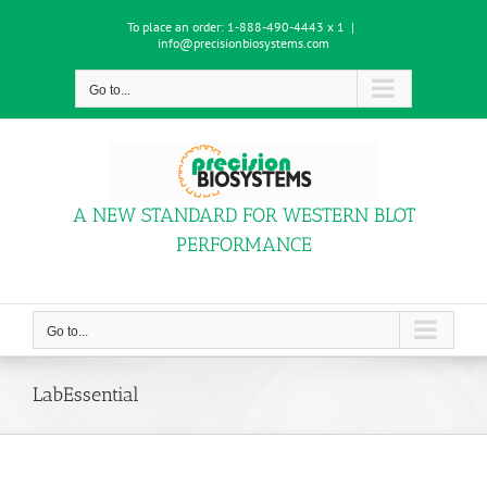
Skip
To place an order:
1-888-490-4443 x 1
|
to
info@precisionbiosystems.com
content
Go to...
A NEW STANDARD FOR WESTERN BLOT
PERFORMANCE
Go to...
LabEssential