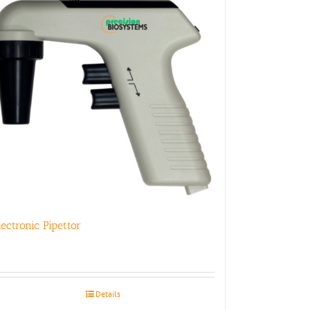
lectronic Pipettor
Details