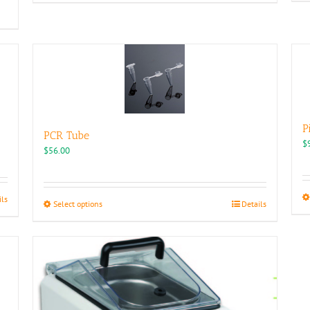
P
PCR Tube
$
$
56.00
ils
This
Select options
Details
product
has
multiple
variants.
The
options
may