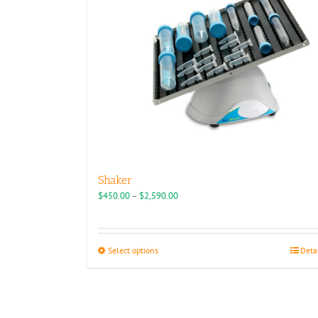
chosen
on
the
product
page
Shaker
Price
$
450.00
–
$
2,590.00
range:
$450.00
through
This
Select options
Deta
$2,590.00
product
has
multiple
variants.