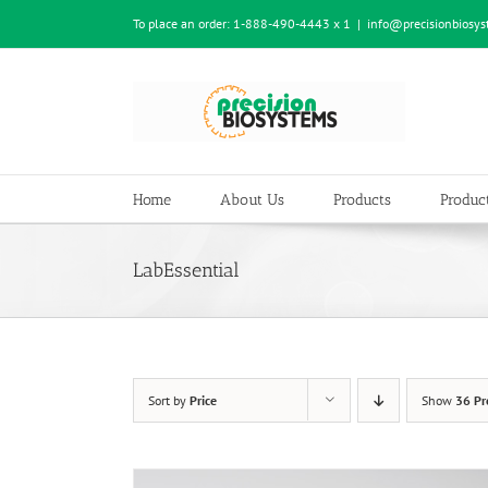
Skip
To place an order:
1-888-490-4443 x 1
|
info@precisionbiosy
to
content
Home
About Us
Products
Product
LabEssential
Sort by
Price
Show
36 Pr