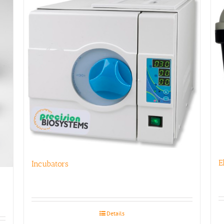
E
Incubators
Details