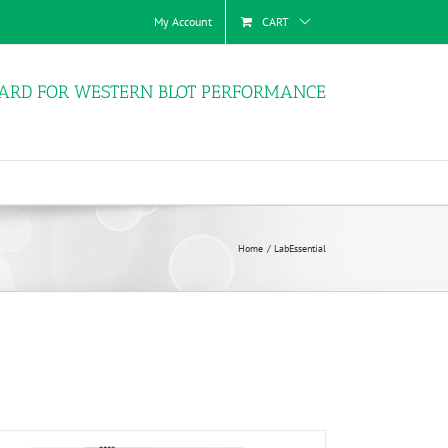
My Account
CART
ARD FOR WESTERN BLOT PERFORMANCE
Home
LabEssential