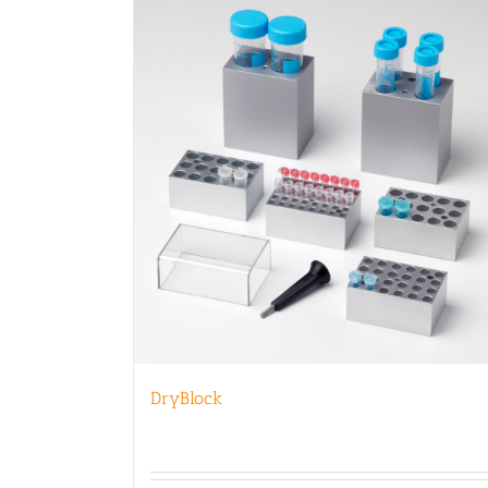
DryBlock