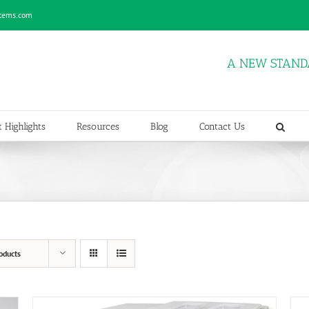
stems.com
A NEW STAND
 Highlights
Resources
Blog
Contact Us
oducts