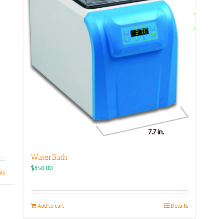
be
chosen
on
the
product
page
WaterBath
$
850.00
ils
Add to cart
Details